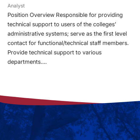
Analyst
Position Overview Responsible for providing
technical support to users of the colleges’
administrative systems; serve as the first level
contact for functional/technical staff members.
Provide technical support to various
departments.…