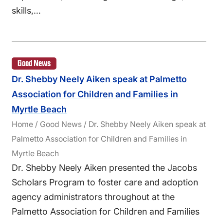
skills,…
Good News
Dr. Shebby Neely Aiken speak at Palmetto
Association for Children and Families in
Myrtle Beach
Home / Good News / Dr. Shebby Neely Aiken speak at
Palmetto Association for Children and Families in
Myrtle Beach
Dr. Shebby Neely Aiken presented the Jacobs
Scholars Program to foster care and adoption
agency administrators throughout at the
Palmetto Association for Children and Families