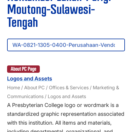
FAQS
Moutong-Sulawesi-
DIRECTORY
Tengah
Search
Presbyterian
College
About PC Page
Logos and Assets
Home / About PC / Offices & Services / Marketing &
Communications / Logos and Assets
A Presbyterian College logo or wordmark is a
standardized graphic representation associated
with this institution. All items and materials,
including departmental, organizational, and