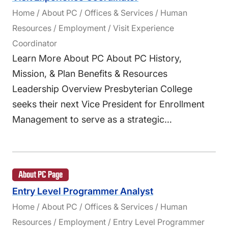
Home / About PC / Offices & Services / Human
Resources / Employment / Visit Experience
Coordinator
Learn More About PC About PC History,
Mission, & Plan Benefits & Resources
Leadership Overview Presbyterian College
seeks their next Vice President for Enrollment
Management to serve as a strategic…
About PC Page
Entry Level Programmer Analyst
Home / About PC / Offices & Services / Human
Resources / Employment / Entry Level Programmer