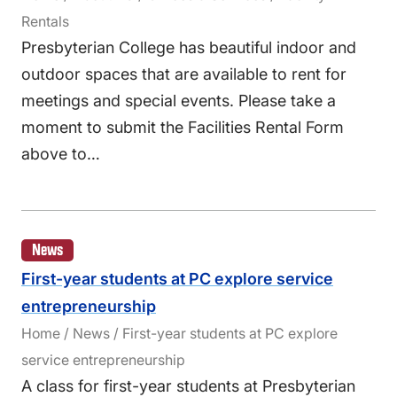
Rentals
Presbyterian College has beautiful indoor and
outdoor spaces that are available to rent for
meetings and special events. Please take a
moment to submit the Facilities Rental Form
above to…
News
First-year students at PC explore service
entrepreneurship
Home / News / First-year students at PC explore
service entrepreneurship
A class for first-year students at Presbyterian