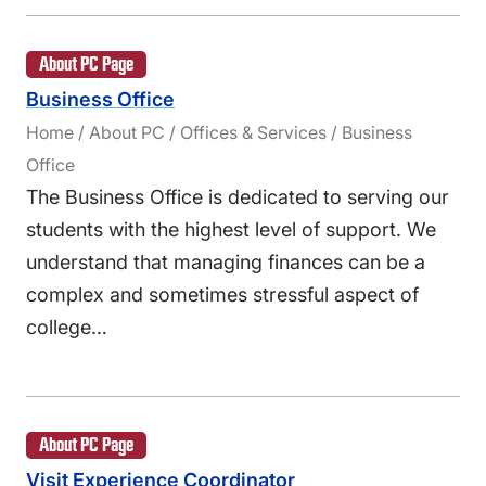
About PC Page
Business Office
Home / About PC / Offices & Services / Business
Office
The Business Office is dedicated to serving our
students with the highest level of support. We
understand that managing finances can be a
complex and sometimes stressful aspect of
college…
About PC Page
Visit Experience Coordinator