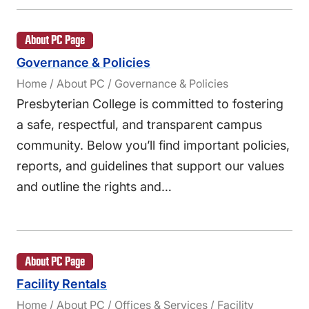
About PC Page
Governance & Policies
Home / About PC / Governance & Policies
Presbyterian College is committed to fostering
a safe, respectful, and transparent campus
community. Below you’ll find important policies,
reports, and guidelines that support our values
and outline the rights and…
About PC Page
Facility Rentals
Home / About PC / Offices & Services / Facility