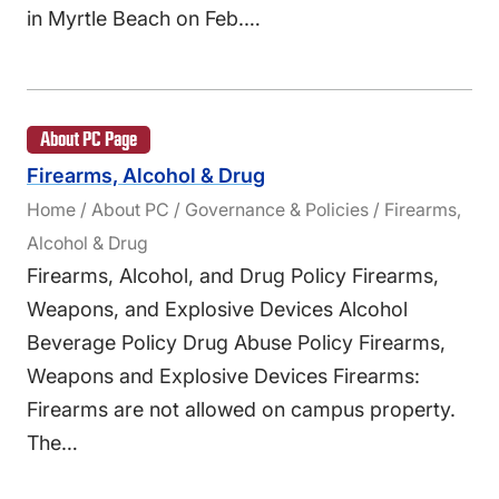
in Myrtle Beach on Feb.…
About PC Page
Firearms, Alcohol & Drug
Home / About PC / Governance & Policies / Firearms,
Alcohol & Drug
Firearms, Alcohol, and Drug Policy Firearms,
Weapons, and Explosive Devices Alcohol
Beverage Policy Drug Abuse Policy Firearms,
Weapons and Explosive Devices Firearms:
Firearms are not allowed on campus property.
The…