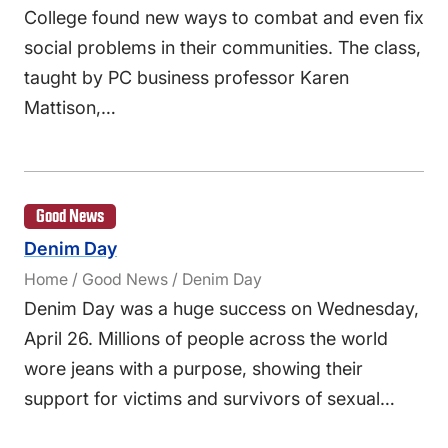
College found new ways to combat and even fix
social problems in their communities. The class,
taught by PC business professor Karen
Mattison,…
Good News
Denim Day
Home / Good News / Denim Day
Denim Day was a huge success on Wednesday,
April 26. Millions of people across the world
wore jeans with a purpose, showing their
support for victims and survivors of sexual…