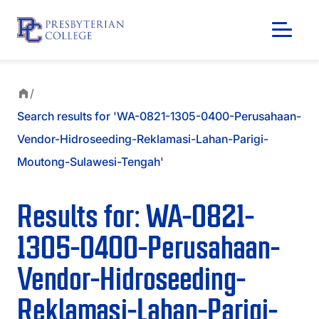
/
Search results for 'WA-0821-1305-0400-Perusahaan-
Vendor-Hidroseeding-Reklamasi-Lahan-Parigi-
Moutong-Sulawesi-Tengah'
Results for: WA-0821-
1305-0400-Perusahaan-
Vendor-Hidroseeding-
GIVING
Reklamasi-Lahan-Parigi-