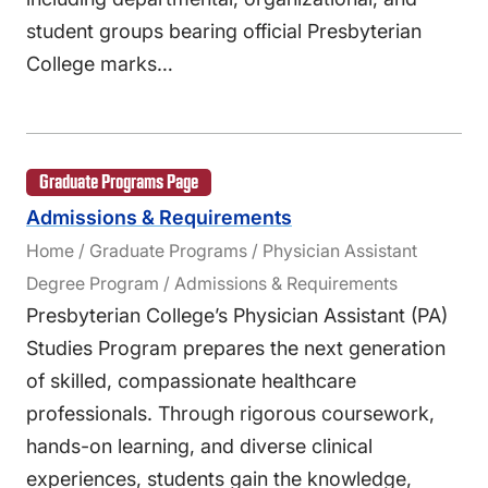
student groups bearing official Presbyterian
College marks…
Graduate Programs Page
Admissions & Requirements
Home / Graduate Programs / Physician Assistant
Degree Program / Admissions & Requirements
Presbyterian College’s Physician Assistant (PA)
Studies Program prepares the next generation
of skilled, compassionate healthcare
professionals. Through rigorous coursework,
hands-on learning, and diverse clinical
experiences, students gain the knowledge,