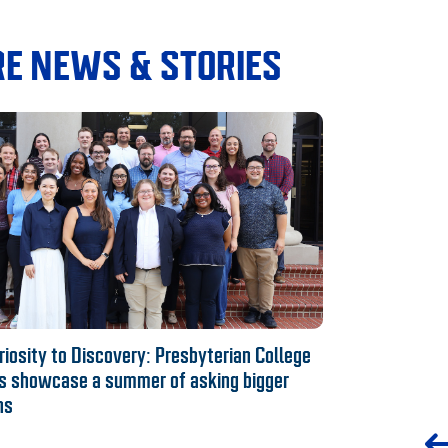
E NEWS & STORIES
iosity to Discovery: Presbyterian College
s showcase a summer of asking bigger
ns