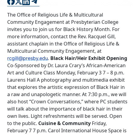
FAQS
The Office of Religious Life & Multicultural
DIRECTORY
Community Engagement at Presbyterian College
invites you to join us for Black History Month. For
more information, contact the Rev. Racquel Gill,
assistant chaplain in the Office of Religious Life &
Multicultural Community Engagement, at
.
Black Hair/Heir Exhibit Opening
rcgill@presby.edu
Co-Sponsored by Dr. Laura Crary’s African-American
Art and Culture Class Monday, February 3 7 – 8 p.m.
Laurens Hall A photography and multimedia exhibit
that explores the artistic expression of Black Hair in
a raw and unapologetic manner. At 7:30 p.m., we will
also host “Crown Conversations,” where PC students
will talk about the importance of black hair in their
own lives. Light refreshments will be served. Open
to the public.
Cuisine & Community
Friday,
February 7 7 p.m. Carol International House Space is