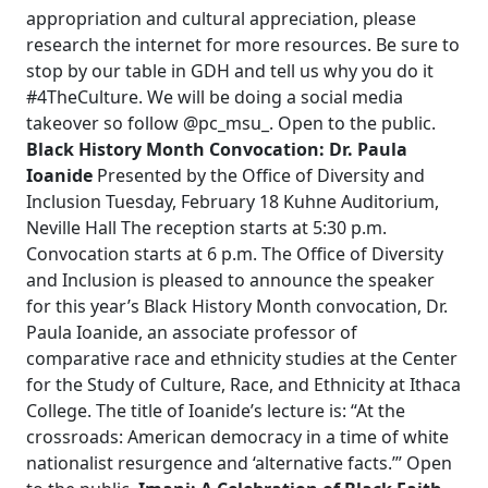
appropriation and cultural appreciation, please
research the internet for more resources. Be sure to
stop by our table in GDH and tell us why you do it
#4TheCulture. We will be doing a social media
takeover so follow @pc_msu_. Open to the public.
Black History Month Convocation: Dr. Paula
Ioanide
Presented by the Office of Diversity and
Inclusion Tuesday, February 18 Kuhne Auditorium,
Neville Hall The reception starts at 5:30 p.m.
Convocation starts at 6 p.m. The Office of Diversity
and Inclusion is pleased to announce the speaker
for this year’s Black History Month convocation, Dr.
Paula Ioanide, an associate professor of
comparative race and ethnicity studies at the Center
for the Study of Culture, Race, and Ethnicity at Ithaca
College. The title of Ioanide’s lecture is: “At the
crossroads: American democracy in a time of white
nationalist resurgence and ‘alternative facts.’” Open