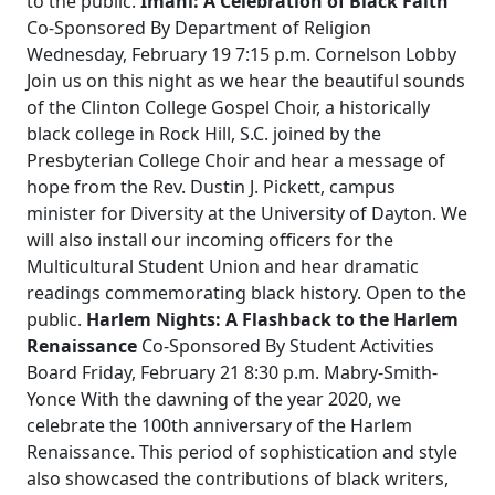
to the public.
Imani: A Celebration of Black Faith
Co-Sponsored By Department of Religion
Wednesday, February 19 7:15 p.m. Cornelson Lobby
Join us on this night as we hear the beautiful sounds
of the Clinton College Gospel Choir, a historically
black college in Rock Hill, S.C. joined by the
Presbyterian College Choir and hear a message of
hope from the Rev. Dustin J. Pickett, campus
minister for Diversity at the University of Dayton. We
will also install our incoming officers for the
Multicultural Student Union and hear dramatic
readings commemorating black history. Open to the
public.
Harlem Nights: A Flashback to the Harlem
Renaissance
Co-Sponsored By Student Activities
Board Friday, February 21 8:30 p.m. Mabry-Smith-
Yonce With the dawning of the year 2020, we
celebrate the 100th anniversary of the Harlem
Renaissance. This period of sophistication and style
also showcased the contributions of black writers,