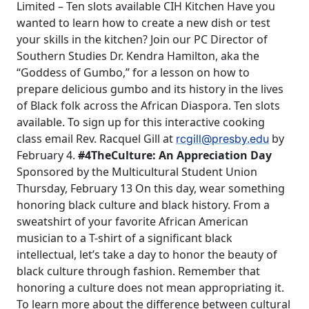
Limited – Ten slots available CIH Kitchen Have you
wanted to learn how to create a new dish or test
your skills in the kitchen? Join our PC Director of
Southern Studies Dr. Kendra Hamilton, aka the
“Goddess of Gumbo,” for a lesson on how to
prepare delicious gumbo and its history in the lives
of Black folk across the African Diaspora. Ten slots
available. To sign up for this interactive cooking
class email Rev. Racquel Gill at
by
rcgill@presby.edu
February 4.
#4TheCulture: An Appreciation Day
Sponsored by the Multicultural Student Union
Thursday, February 13 On this day, wear something
honoring black culture and black history. From a
sweatshirt of your favorite African American
musician to a T-shirt of a significant black
intellectual, let’s take a day to honor the beauty of
black culture through fashion. Remember that
honoring a culture does not mean appropriating it.
To learn more about the difference between cultural