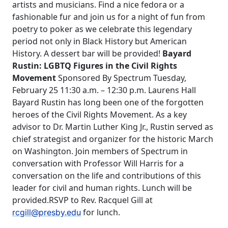
artists and musicians. Find a nice fedora or a
fashionable fur and join us for a night of fun from
poetry to poker as we celebrate this legendary
period not only in Black History but American
History. A dessert bar will be provided!
Bayard
Rustin: LGBTQ Figures in the Civil Rights
Movement
Sponsored By Spectrum Tuesday,
February 25 11:30 a.m. – 12:30 p.m. Laurens Hall
Bayard Rustin has long been one of the forgotten
heroes of the Civil Rights Movement. As a key
advisor to Dr. Martin Luther King Jr., Rustin served as
chief strategist and organizer for the historic March
on Washington. Join members of Spectrum in
conversation with Professor Will Harris for a
conversation on the life and contributions of this
leader for civil and human rights. Lunch will be
provided.RSVP to Rev. Racquel Gill at
for lunch.
rcgill@presby.edu