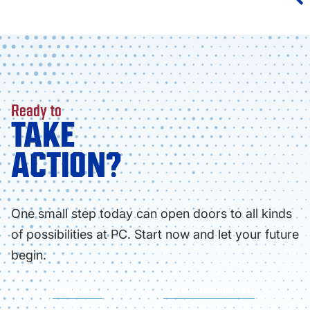
Ready to
TAKE
ACTION?
One small step today can open doors to all kinds
of possibilities at PC. Start now and let your future
begin.
APPLY NOW
FIND YOUR PROGRAM