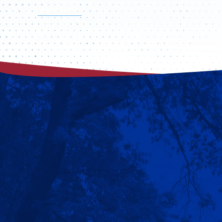
VISIT CAMPUS