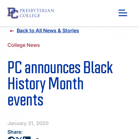
Skip
Back to All News & Stories
to
content
College News
PC announces Black
History Month
events
GIVING
January 31, 2020
Share: