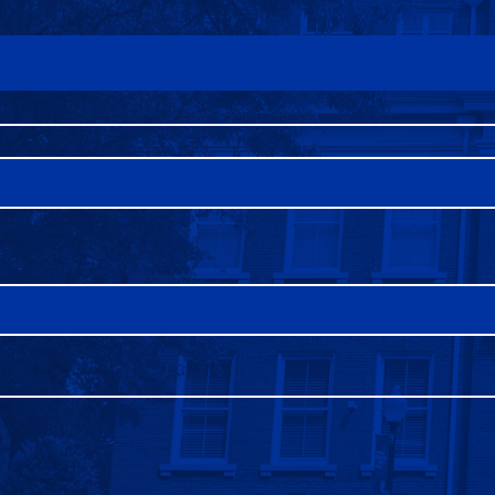
FAQS
DIRECTORY