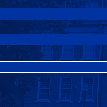
FAQS
DIRECTORY