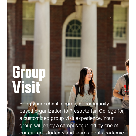
Group
Visit
Bring your school, church, or community-
based organization to Presbyterian College for
a customized group visit experience. Your
group will enjoy a campus tour led by one of
our current students and learn about academic