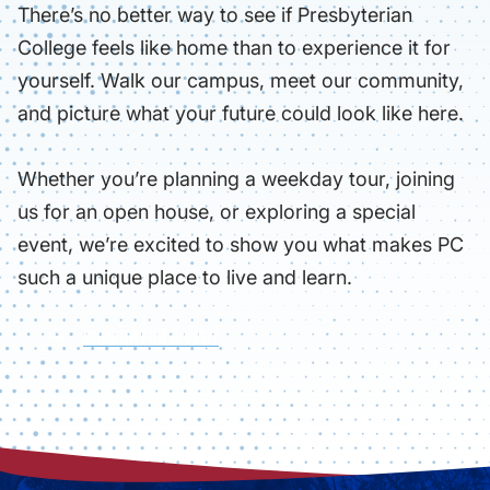
There’s no better way to see if Presbyterian
College feels like home than to experience it for
yourself. Walk our campus, meet our community,
and picture what your future could look like here.
Whether you’re planning a weekday tour, joining
us for an open house, or exploring a special
event, we’re excited to show you what makes PC
such a unique place to live and learn.
SIGN UP FOR A VISIT