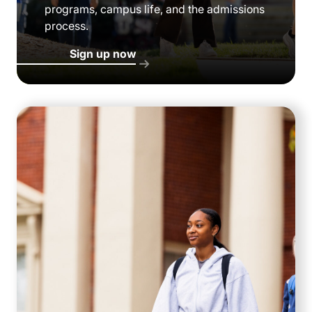
programs, campus life, and the admissions
process.
Sign up now