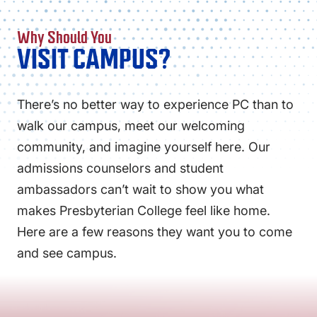
Why Should You
VISIT CAMPUS?
There’s no better way to experience PC than to
walk our campus, meet our welcoming
community, and imagine yourself here. Our
admissions counselors and student
ambassadors can’t wait to show you what
makes Presbyterian College feel like home.
Here are a few reasons they want you to come
and see campus.