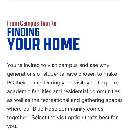
FAQS
DIRECTORY
From Campus Tour to
FINDING
YOUR HOME
You’re invited to visit campus and see why
generations of students have chosen to make
PC their home. During your visit, you’ll explore
academic facilities and residential communities
as well as the recreational and gathering spaces
where our Blue Hose community comes
together. Select the visit option that’s best for
you.