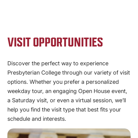
VISIT OPPORTUNITIES
Discover the perfect way to experience
Presbyterian College through our variety of visit
options. Whether you prefer a personalized
weekday tour, an engaging Open House event,
a Saturday visit, or even a virtual session, we’ll
help you find the visit type that best fits your
schedule and interests.