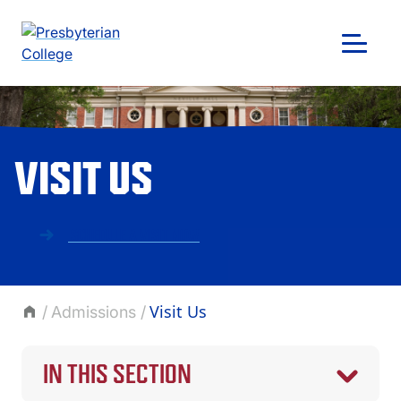
Skip
to
content
VISIT US
SCHEDULE A VISIT NOW
Visit Us
Admissions
GIVING
IN THIS SECTION