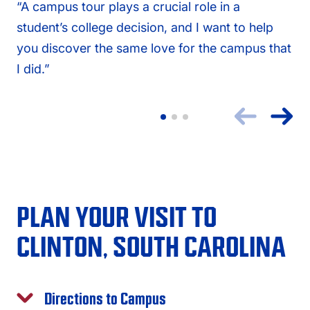
“A campus tour plays a crucial role in a
student’s college decision, and I want to help
you discover the same love for the campus that
I did.”
PLAN YOUR VISIT TO
CLINTON, SOUTH CAROLINA
Directions to Campus