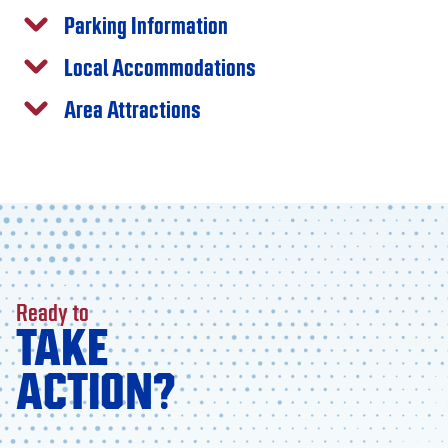
Parking Information
Local Accommodations
Area Attractions
Ready to
TAKE
ACTION?