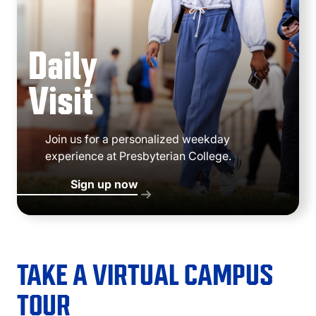
Daily
Visit
Join us for a personalized weekday
experience at Presbyterian College.
Sign up now
TAKE A VIRTUAL CAMPUS
TOUR