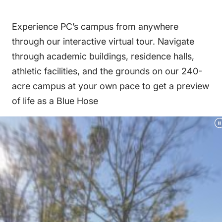
Experience PC’s campus from anywhere
through our interactive virtual tour. Navigate
through academic buildings, residence halls,
athletic facilities, and the grounds on our 240-
acre campus at your own pace to get a preview
of life as a Blue Hose