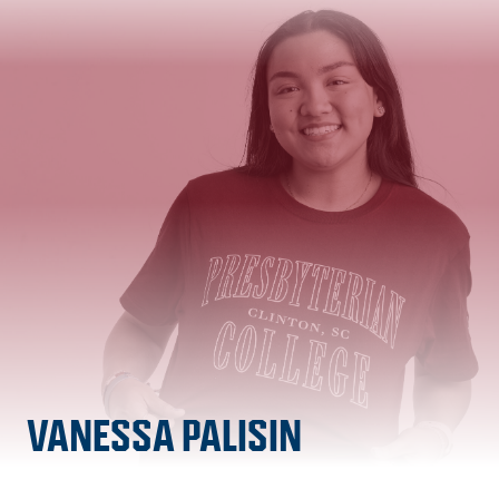
VANESSA PALISIN