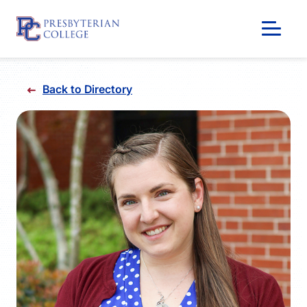
Skip
to
Back to Directory
content
GIVING