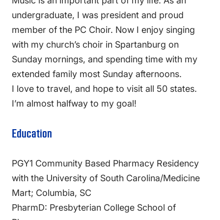
Music is an important part of my life. As an
undergraduate, I was president and proud
member of the PC Choir. Now I enjoy singing
with my church’s choir in Spartanburg on
Sunday mornings, and spending time with my
extended family most Sunday afternoons.
I love to travel, and hope to visit all 50 states.
I’m almost halfway to my goal!
Education
PGY1 Community Based Pharmacy Residency
with the University of South Carolina/Medicine
Mart; Columbia, SC
PharmD: Presbyterian College School of