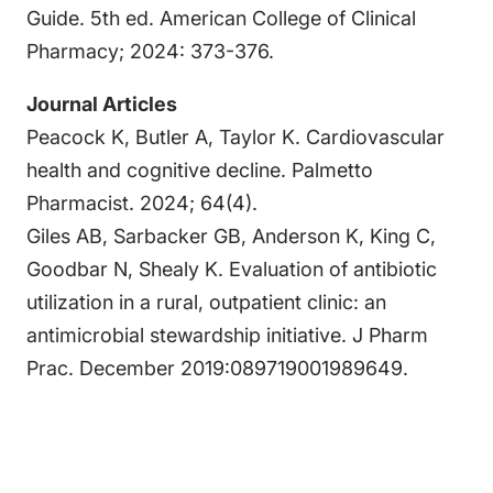
Guide. 5th ed. American College of Clinical
Pharmacy; 2024: 373-376.
Journal Articles
Peacock K, Butler A, Taylor K. Cardiovascular
health and cognitive decline. Palmetto
Pharmacist. 2024; 64(4).
Giles AB, Sarbacker GB, Anderson K, King C,
Goodbar N, Shealy K. Evaluation of antibiotic
utilization in a rural, outpatient clinic: an
antimicrobial stewardship initiative. J Pharm
Prac. December 2019:089719001989649.