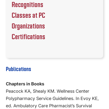
Recognitions
Classes at PC
Organizations
Certifications
Publications
Chapters in Books
Peacock KA, Shealy KM. Wellness Center
Polypharmacy Service Guidelines. In Evoy KE,
ed. Ambulatory Care Pharmacist’s Survival