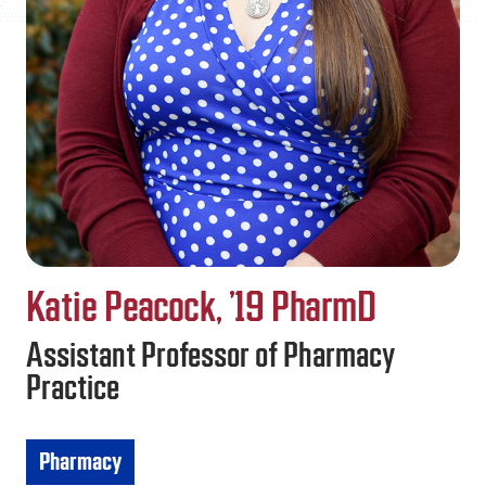
FAQS
DIRECTORY
Katie Peacock, ’19 PharmD
Assistant Professor of Pharmacy
Practice
Pharmacy