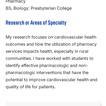
Pharmacy
BS, Biology: Presbyterian College
Research or Areas of Specialty
My research focuses on cardiovascular health
outcomes and how the utilization of pharmacy
services impacts health, especially in rural
communities. I have worked with students to
identify effective pharmacologic and non-
pharmacologic interventions that have the
potential to improve cardiovascular health and
quality of life for patients.