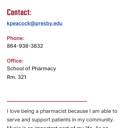
Contact:
kpeacock@presby.edu
Phone:
864-938-3832
Office:
School of Pharmacy
Rm. 321
I love being a pharmacist because I am able to
serve and support patients in my community.