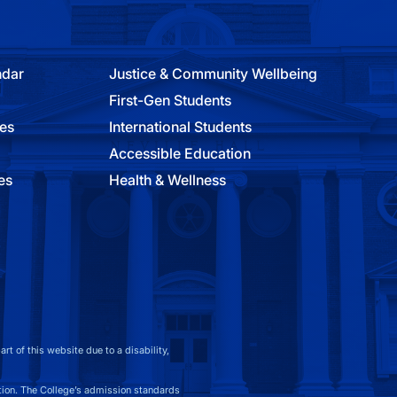
ndar
Justice & Community Wellbeing
First-Gen Students
ies
International Students
Accessible Education
es
Health & Wellness
t of this website due to a disability,
on. The College’s admission standards