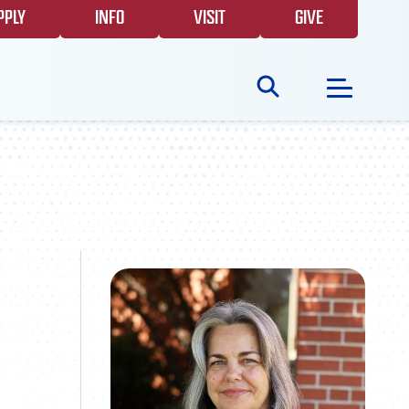
PPLY
INFO
VISIT
GIVE
Search
for:
NEWS
GIVING
EVENTS
FAQS