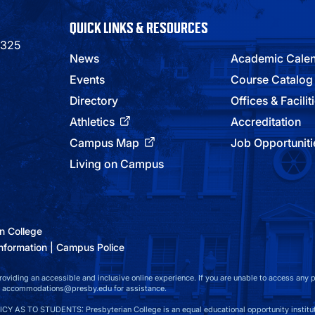
QUICK LINKS & RESOURCES
9325
News
Academic Cale
Events
Course Catalog
Directory
Offices & Facilit
Athletics
Accreditation
Campus Map
Job Opportuniti
Living on Campus
n College
nformation
Campus Police
viding an accessible and inclusive online experience. If you are unable to access any par
at accommodations@presby.edu for assistance.
S TO STUDENTS: Presbyterian College is an equal educational opportunity instituti