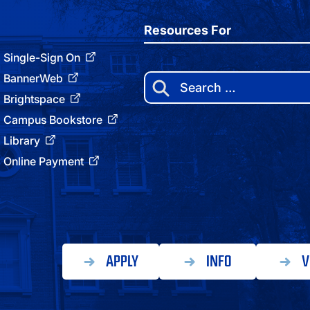
Resources For
Single-Sign On
BannerWeb
Search
for:
Brightspace
Campus Bookstore
Library
Online Payment
APPLY
INFO
V