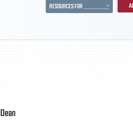
A
RESOURCES FOR
e Dean