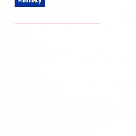
Pharmacy