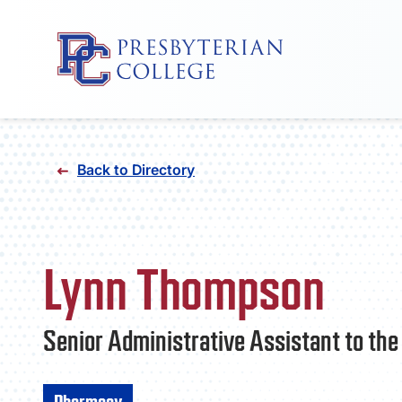
Skip
to
Back to Directory
content
Lynn Thompson
Senior Administrative Assistant to th