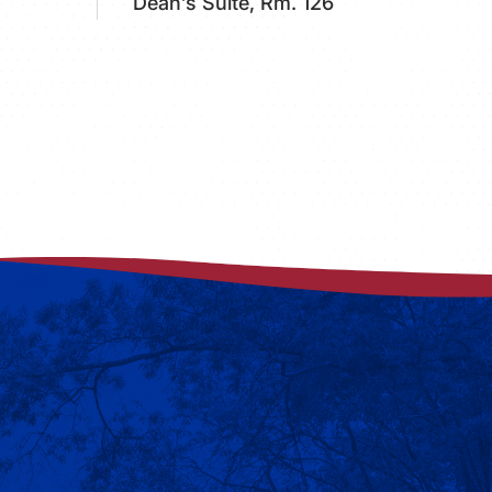
Dean’s Suite, Rm. 126