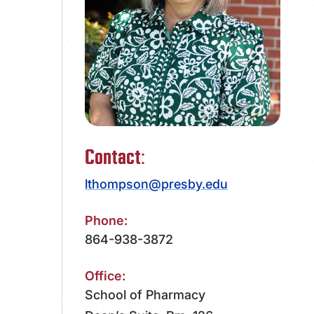
ATHLETICS
DIRECTORY
ALUMNI
Contact:
lthompson@presby.edu
Phone:
864-938-3872
Office:
School of Pharmacy