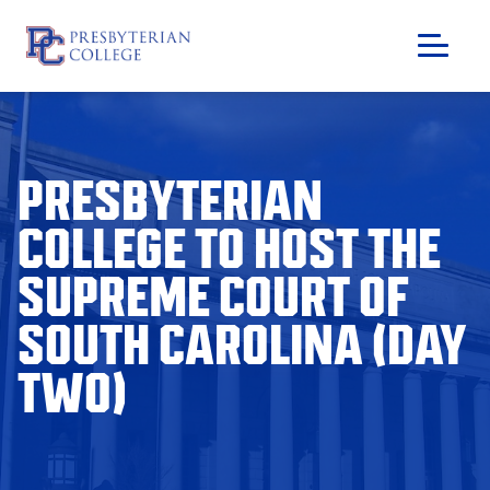
Skip
to
content
PRESBYTERIAN
COLLEGE TO HOST THE
SUPREME COURT OF
SOUTH CAROLINA (DAY
TWO)
GIVING