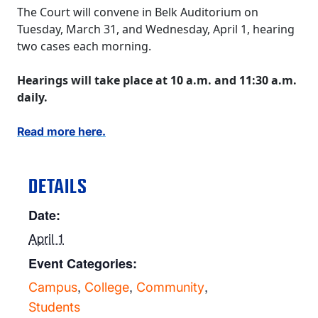
The Court will convene in Belk Auditorium on
Tuesday, March 31, and Wednesday, April 1, hearing
two cases each morning.
Hearings will take place at 10 a.m. and 11:30 a.m.
daily.
Read more here.
DETAILS
Date:
April 1
Event Categories:
,
,
,
Campus
College
Community
Students