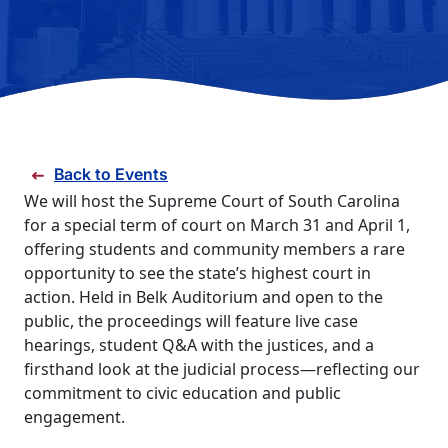
FAQS
DIRECTORY
Back to Events
We will host the Supreme Court of South Carolina
for a special term of court on March 31 and April 1,
offering students and community members a rare
opportunity to see the state’s highest court in
action. Held in Belk Auditorium and open to the
public, the proceedings will feature live case
hearings, student Q&A with the justices, and a
firsthand look at the judicial process—reflecting our
commitment to civic education and public
engagement.