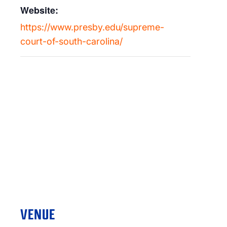
Website:
https://www.presby.edu/supreme-
court-of-south-carolina/
VENUE