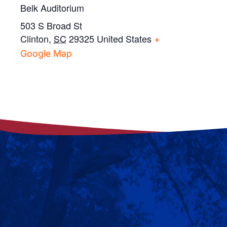
Belk Auditorium
503 S Broad St
Clinton
,
SC
29325
United States
+
Google Map