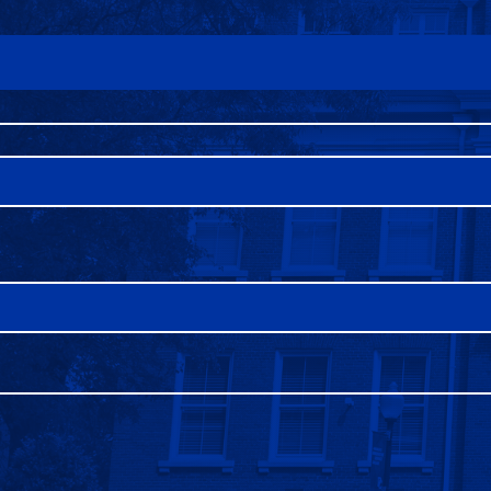
FAQS
DIRECTORY