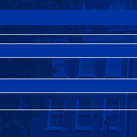
FAQS
DIRECTORY