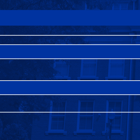
FAQS
DIRECTORY