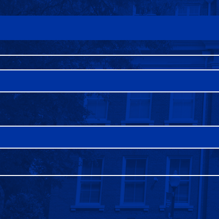
FAQS
DIRECTORY