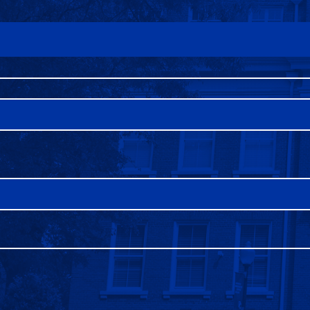
FAQS
DIRECTORY