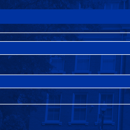
FAQS
DIRECTORY