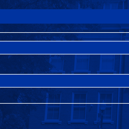
FAQS
DIRECTORY