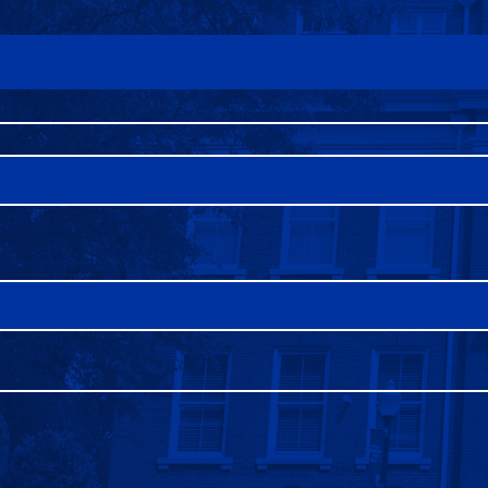
FAQS
DIRECTORY