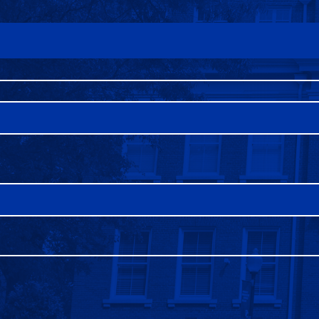
FAQS
DIRECTORY