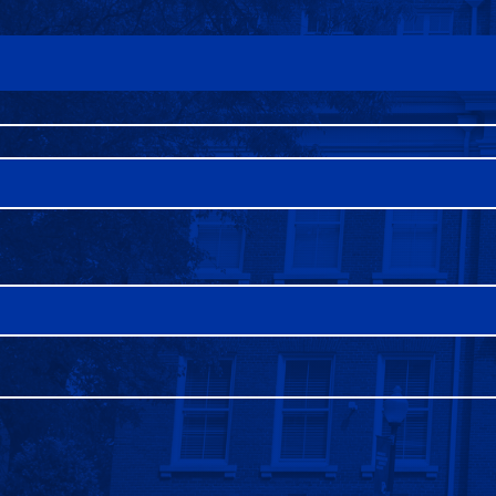
FAQS
DIRECTORY