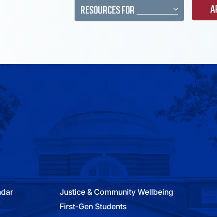
A
RESOURCES FOR
ndar
Justice & Community Wellbeing
First-Gen Students