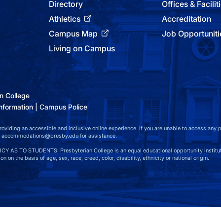
Directory
Offices & Facilit
Athletics
Accreditation
Campus Map
Job Opportuniti
Living on Campus
n College
nformation
Campus Police
viding an accessible and inclusive online experience. If you are unable to access any par
at accommodations@presby.edu for assistance.
S TO STUDENTS: Presbyterian College is an equal educational opportunity instituti
n on the basis of age, sex, race, creed, color, disability, ethnicity or national origin.