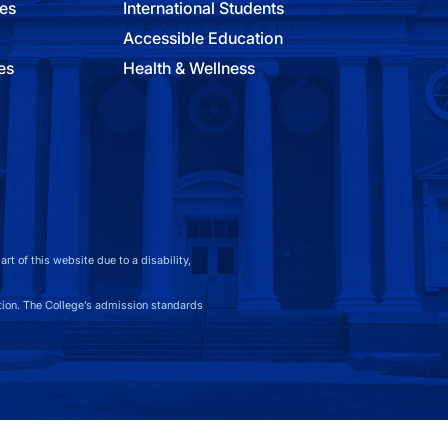
ies
International Students
Accessible Education
es
Health & Wellness
t of this website due to a disability,
on. The College’s admission standards