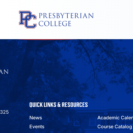
Skip
to
content
QUICK LINKS & RESOURCES
9325
News
Academic Cale
Events
Course Catalog