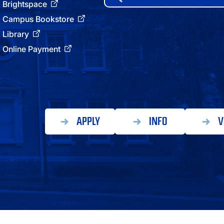
for:
Brightspace
ATHLETICS
Campus Bookstore
Library
DIRECTORY
Online Payment
ALUMNI
APPLY
INFO
V