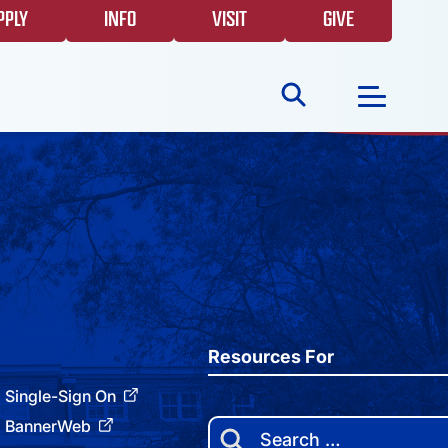
PPLY
INFO
VISIT
GIVE
Search
for:
NEWS
GIVING
EVENTS
Resources For
Single-Sign On
FAQS
BannerWeb
Search