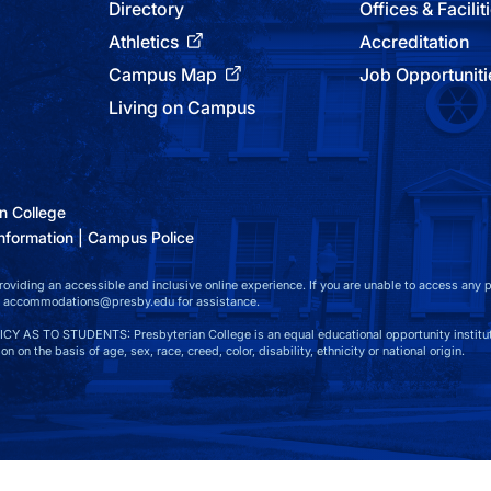
Directory
Offices & Facilit
Athletics
Accreditation
Campus Map
Job Opportuniti
Living on Campus
n College
nformation
Campus Police
viding an accessible and inclusive online experience. If you are unable to access any par
at accommodations@presby.edu for assistance.
S TO STUDENTS: Presbyterian College is an equal educational opportunity instituti
n on the basis of age, sex, race, creed, color, disability, ethnicity or national origin.