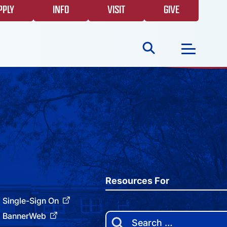
PPLY
INFO
VISIT
GIVE
Search
for:
NEWS
GIVING
EVENTS
Resources For
Single-Sign On
FAQS
BannerWeb
Search