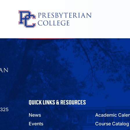
Skip
to
content
QUICK LINKS & RESOURCES
9325
News
Academic Cale
Events
Course Catalog