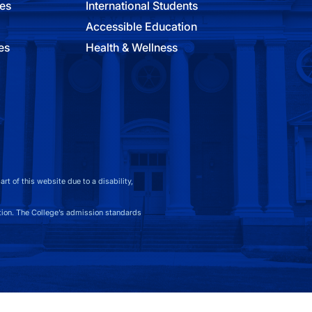
ies
International Students
Accessible Education
es
Health & Wellness
t of this website due to a disability,
on. The College’s admission standards