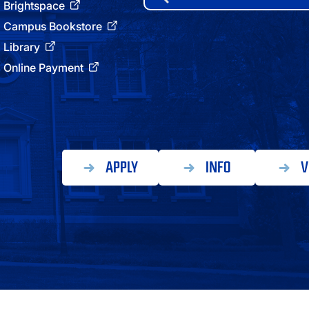
for:
Brightspace
ATHLETICS
Campus Bookstore
Library
DIRECTORY
Online Payment
ALUMNI
APPLY
INFO
V