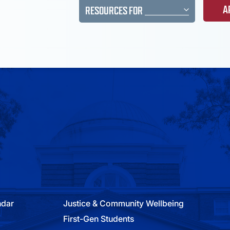
A
RESOURCES FOR
ndar
Justice & Community Wellbeing
First-Gen Students