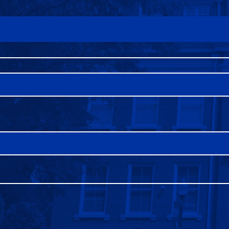
FAQS
DIRECTORY