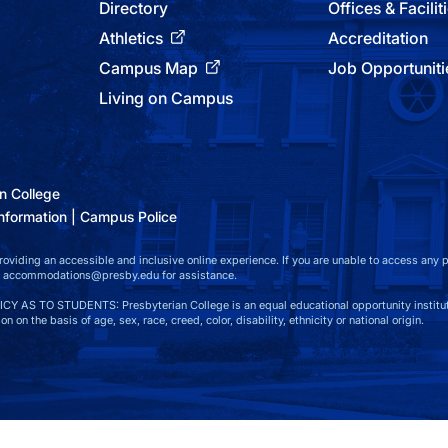
Directory
Offices & Facilit
Athletics
Accreditation
Campus Map
Job Opportuniti
Living on Campus
n College
nformation
Campus Police
viding an accessible and inclusive online experience. If you are unable to access any par
t
accommodations@presby.edu
for assistance.
S TO STUDENTS: Presbyterian College is an equal educational opportunity instituti
n on the basis of age, sex, race, creed, color, disability, ethnicity or national origin.