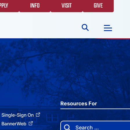
PPLY
INFO
VISIT
GIVE
Search
for:
NEWS
GIVING
EVENTS
Resources For
Single-Sign On
FAQS
BannerWeb
Search