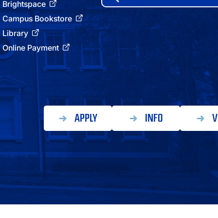
for:
Brightspace
ATHLETICS
Campus Bookstore
Library
DIRECTORY
Online Payment
ALUMNI
APPLY
INFO
V