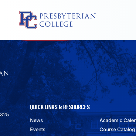
Skip
to
content
QUICK LINKS & RESOURCES
9325
News
Academic Cale
Events
Course Catalog