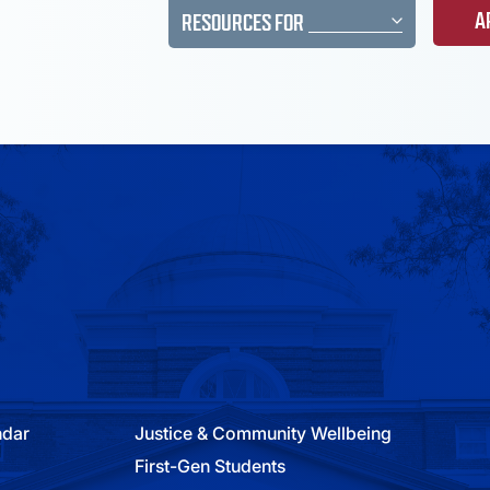
A
RESOURCES FOR
ndar
Justice & Community Wellbeing
First-Gen Students