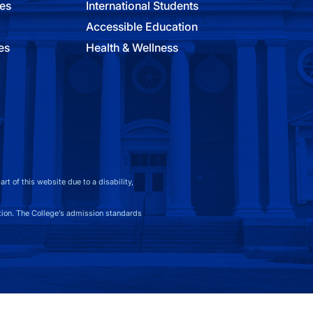
ies
International Students
Accessible Education
es
Health & Wellness
t of this website due to a disability,
on. The College’s admission standards