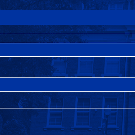
FAQS
DIRECTORY