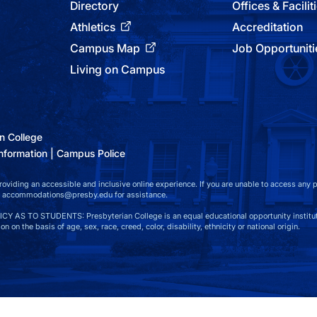
Directory
Offices & Facilit
Athletics
Accreditation
Campus Map
Job Opportuniti
Living on Campus
n College
nformation
Campus Police
viding an accessible and inclusive online experience. If you are unable to access any par
at accommodations@presby.edu for assistance.
S TO STUDENTS: Presbyterian College is an equal educational opportunity instituti
n on the basis of age, sex, race, creed, color, disability, ethnicity or national origin.