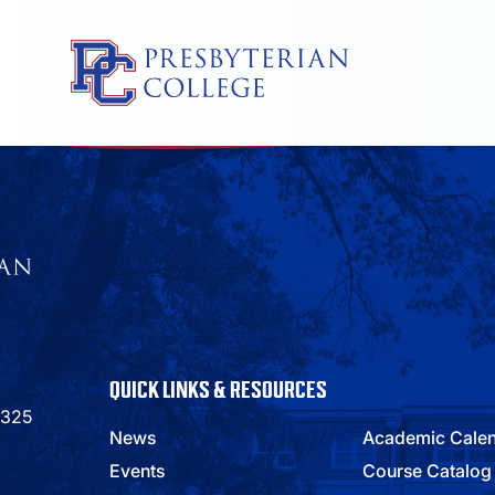
Skip
to
content
QUICK LINKS & RESOURCES
9325
News
Academic Cale
Events
Course Catalog