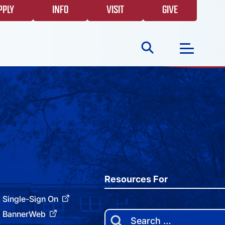
PPLY
INFO
VISIT
GIVE
Search
for:
NEWS
GIVING
EVENTS
Resources For
Single-Sign On
FAQS
BannerWeb
Search