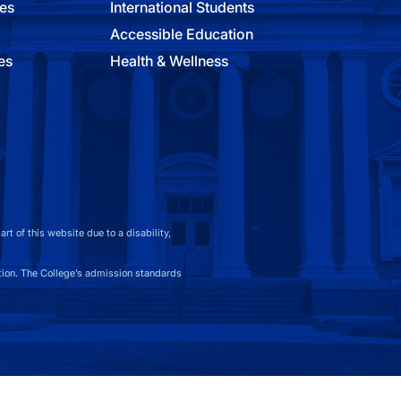
ies
International Students
Accessible Education
es
Health & Wellness
t of this website due to a disability,
on. The College’s admission standards