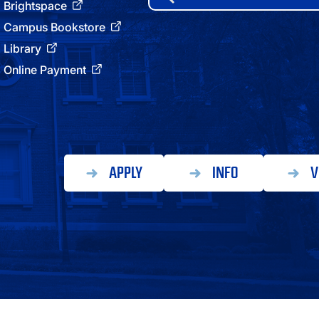
for:
Brightspace
ATHLETICS
Campus Bookstore
Library
DIRECTORY
Online Payment
ALUMNI
APPLY
INFO
V