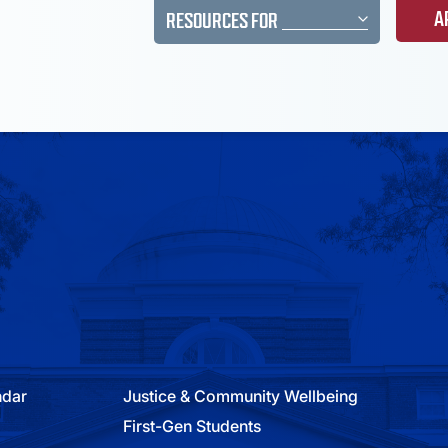
A
RESOURCES FOR
ndar
Justice & Community Wellbeing
First-Gen Students