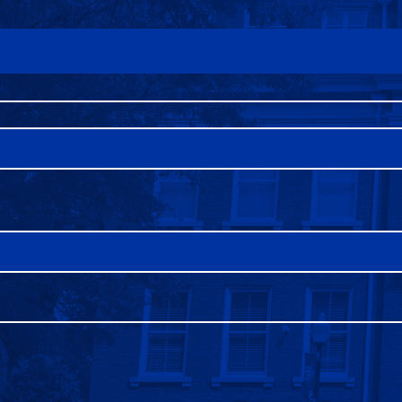
FAQS
DIRECTORY