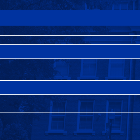
FAQS
DIRECTORY