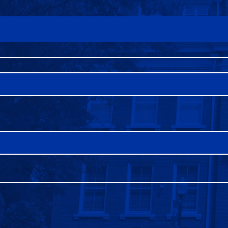
FAQS
DIRECTORY