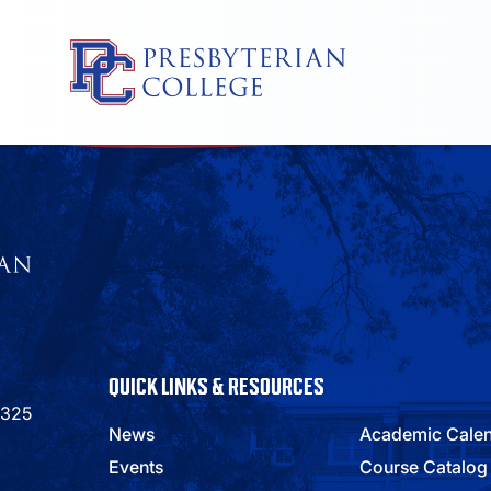
Skip
to
content
QUICK LINKS & RESOURCES
9325
News
Academic Cale
Events
Course Catalog