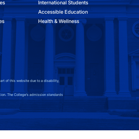
ies
International Students
Accessible Education
es
Health & Wellness
t of this website due to a disability,
on. The College’s admission standards