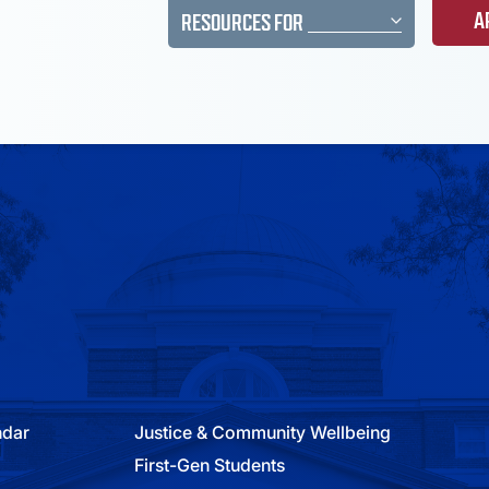
A
RESOURCES FOR
ndar
Justice & Community Wellbeing
First-Gen Students