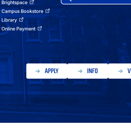
for:
Brightspace
ATHLETICS
Campus Bookstore
Library
DIRECTORY
Online Payment
ALUMNI
APPLY
INFO
V