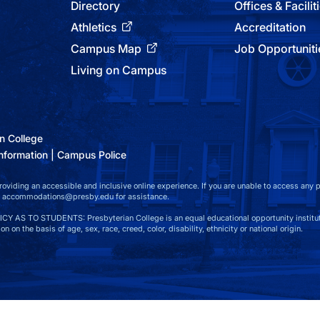
Directory
Offices & Facilit
Athletics
Accreditation
Campus Map
Job Opportuniti
Living on Campus
n College
nformation
Campus Police
viding an accessible and inclusive online experience. If you are unable to access any par
at accommodations@presby.edu for assistance.
S TO STUDENTS: Presbyterian College is an equal educational opportunity instituti
n on the basis of age, sex, race, creed, color, disability, ethnicity or national origin.