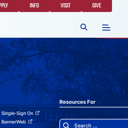
PPLY
INFO
VISIT
GIVE
Search
for:
NEWS
GIVING
EVENTS
Resources For
Single-Sign On
FAQS
BannerWeb
Search