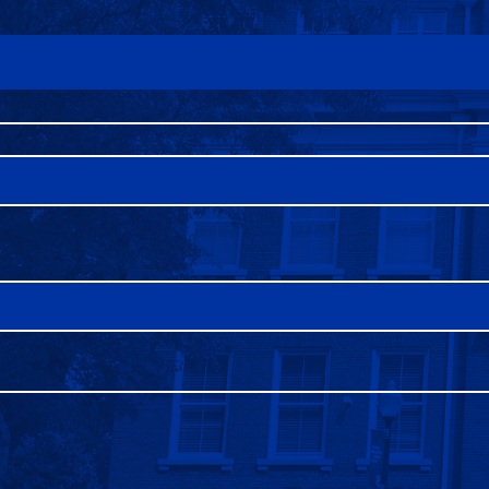
FAQS
DIRECTORY