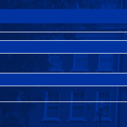
FAQS
DIRECTORY