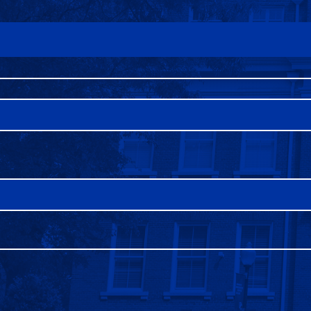
FAQS
DIRECTORY