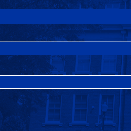
FAQS
DIRECTORY