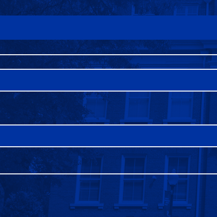
FAQS
DIRECTORY