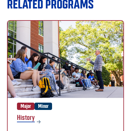
RELATED PROGRAMS
Major
Minor
History