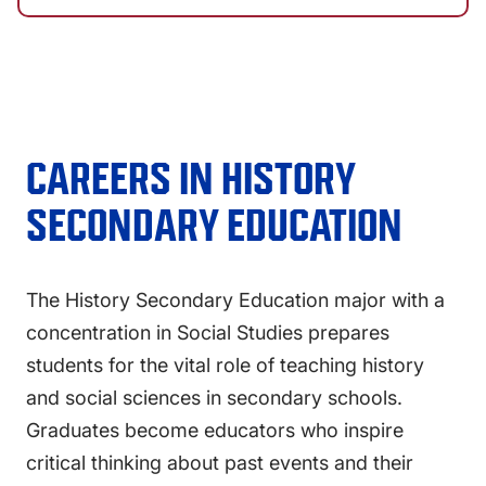
CAREERS IN
HISTORY
SECONDARY EDUCATION
The History Secondary Education major with a
concentration in Social Studies prepares
students for the vital role of teaching history
and social sciences in secondary schools.
Graduates become educators who inspire
critical thinking about past events and their