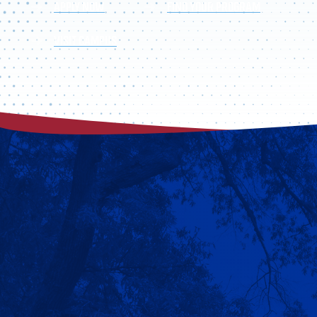
APPLY NOW
FIND YOUR PROGRAM
VISIT CAMPUS