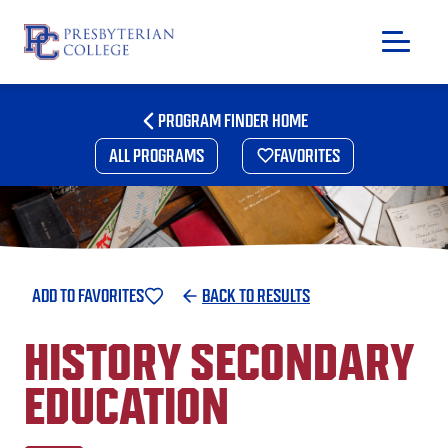
Skip
to
PROGRAM FINDER HOME
content
ALL PROGRAMS
FAVORITES
ADD TO FAVORITES
BACK TO RESULTS
HISTORY SECONDARY
EDUCATION
GIVING