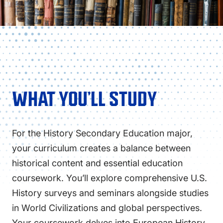
WHAT YOU’LL STUDY
For the History Secondary Education major,
your curriculum creates a balance between
historical content and essential education
coursework. You’ll explore comprehensive U.S.
History surveys and seminars alongside studies
in World Civilizations and global perspectives.
Your coursework delves into European History