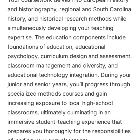
and historiography, regional and South Carolina
history, and historical research methods while
simultaneously developing your teaching
expertise. The education components include
foundations of education, educational
psychology, curriculum design and assessment,
classroom management and diversity, and
educational technology integration. During your
junior and senior years, you’ll progress through
specialized methods courses and gain
increasing exposure to local high-school
classrooms, ultimately culminating in an
immersive student-teaching experience that
prepares you thoroughly for the responsibilities