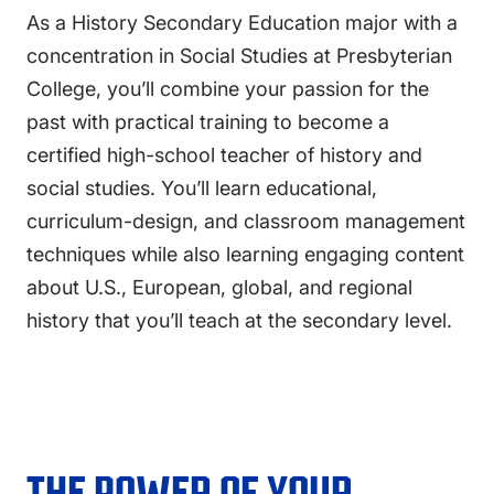
As a History Secondary Education major with a
concentration in Social Studies at Presbyterian
College, you’ll combine your passion for the
past with practical training to become a
certified high-school teacher of history and
social studies. You’ll learn educational,
curriculum-design, and classroom management
techniques while also learning engaging content
about U.S., European, global, and regional
history that you’ll teach at the secondary level.
THE POWER OF YOUR