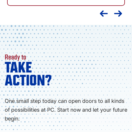
Ready to
TAKE
ACTION?
One small step today can open doors to all kinds
of possibilities at PC. Start now and let your future
begin.