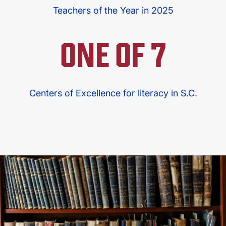
Teachers of the Year in 2025
ONE OF 7
Centers of Excellence for literacy in S.C.