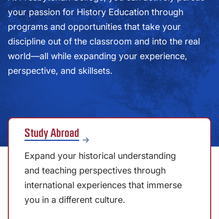
your passion for History Education through
programs and opportunities that take your
discipline out of the classroom and into the real
world—all while expanding your experience,
perspective, and skillsets.
Study Abroad
Expand your historical understanding
and teaching perspectives through
international experiences that immerse
you in a different culture.