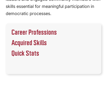
skills essential for meaningful participation in
democratic processes.
Career Professions
Acquired Skills
Quick Stats