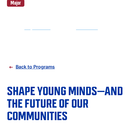
FAQS
Major
DIRECTORY
REQUEST INFO
APPLY NOW
Back to Programs
SHAPE YOUNG MINDS—AND
THE FUTURE OF OUR
COMMUNITIES