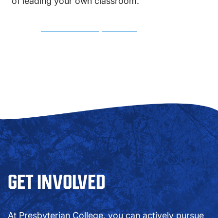
of leading your own classroom.
MAJOR COURSE REQUIREMENTS
GET INVOLVED
At Presbyterian College, you can actively pursue