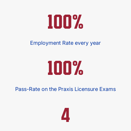
100%
Employment Rate every year
100%
Pass-Rate on the Praxis Licensure Exams
4