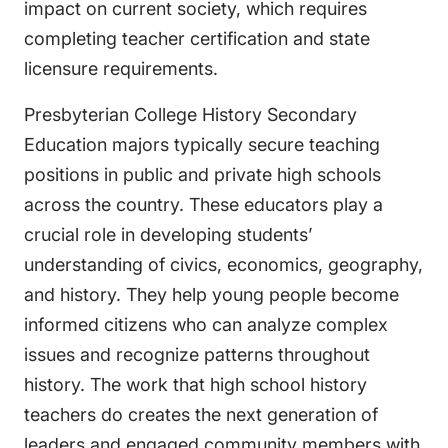
impact on current society, which requires
completing teacher certification and state
licensure requirements.
Presbyterian College History Secondary
Education majors typically secure teaching
positions in public and private high schools
across the country. These educators play a
crucial role in developing students’
understanding of civics, economics, geography,
and history. They help young people become
informed citizens who can analyze complex
issues and recognize patterns throughout
history. The work that high school history
teachers do creates the next generation of
leaders and engaged community members with