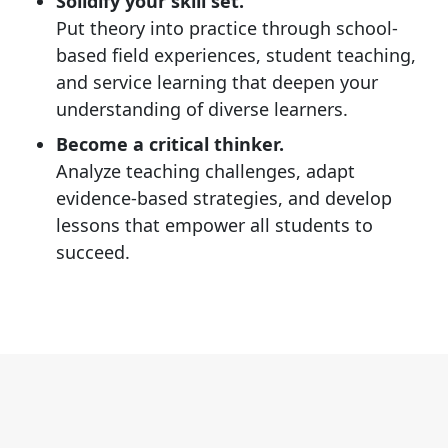
Solidify your skill set.
Put theory into practice through school-
based field experiences, student teaching,
and service learning that deepen your
understanding of diverse learners.
Become a critical thinker.
Analyze teaching challenges, adapt
evidence-based strategies, and develop
lessons that empower all students to
succeed.