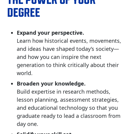
DEGREE
Expand your perspective.
Learn how historical events, movements,
and ideas have shaped today’s society—
and how you can inspire the next
generation to think critically about their
world.
Broaden your knowledge.
Build expertise in research methods,
lesson planning, assessment strategies,
and educational technology so that you
graduate ready to lead a classroom from
day one.