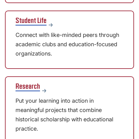
Student Life
Connect with like-minded peers through
academic clubs and education-focused
organizations.
Research
Put your learning into action in
meaningful projects that combine
historical scholarship with educational
practice.