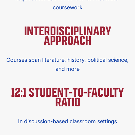
coursework
INTERDISCIPLINARY
APPROACH
Courses span literature, history, political science,
and more​
12:1 STUDENT-TO-FACULTY
RATIO
In discussion-based classroom settings