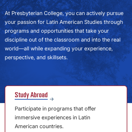
At Presbyterian College, you can actively pursue
your passion for Latin American Studies through
programs and opportunities that take your
discipline out of the classroom and into the real
world—all while expanding your experience,
perspective, and skillsets.
Study Abroad
Participate in programs that offer
immersive experiences in Latin
American countries.​