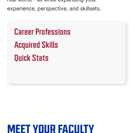
experience, perspective, and skillsets.
Career Professions
Acquired Skills
Quick Stats
MEET YOUR FACULTY