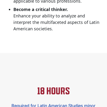
applicable to various professions.
Become a critical thinker.
Enhance your ability to analyze and
interpret the multifaceted aspects of Latin
American societies.​
18 HOURS
Required for Latin American Studies minor