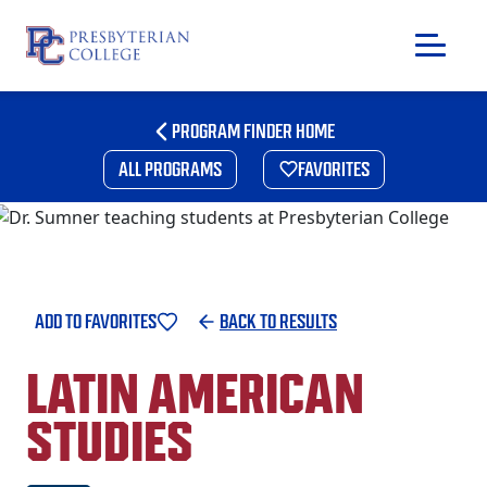
Skip
to
PROGRAM FINDER HOME
content
ALL PROGRAMS
FAVORITES
ADD TO FAVORITES
BACK TO RESULTS
LATIN AMERICAN
STUDIES
GIVING