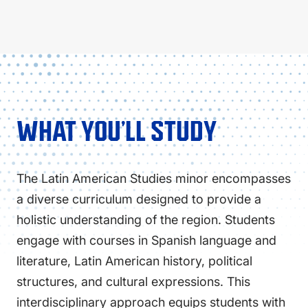
WHAT YOU’LL STUDY
The Latin American Studies minor encompasses
a diverse curriculum designed to provide a
holistic understanding of the region. Students
engage with courses in Spanish language and
literature, Latin American history, political
structures, and cultural expressions. This
interdisciplinary approach equips students with