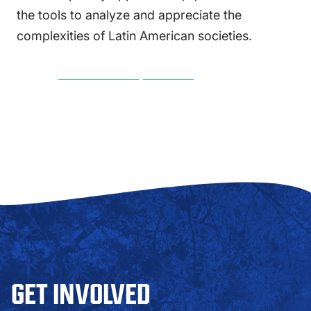
the tools to analyze and appreciate the
complexities of Latin American societies.
MINOR COURSE REQUIREMENTS
GET INVOLVED