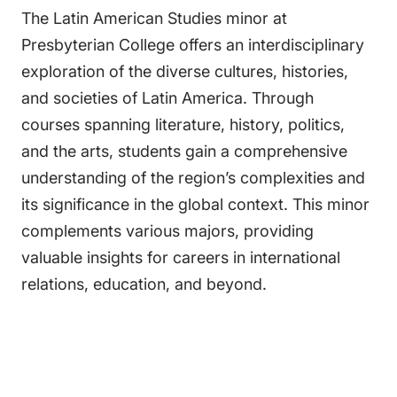
The Latin American Studies minor at
Presbyterian College offers an interdisciplinary
exploration of the diverse cultures, histories,
and societies of Latin America. Through
courses spanning literature, history, politics,
and the arts, students gain a comprehensive
understanding of the region’s complexities and
its significance in the global context. This minor
complements various majors, providing
valuable insights for careers in international
relations, education, and beyond.​