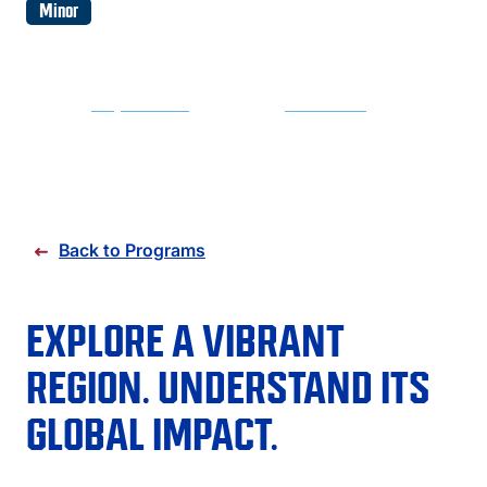
FAQS
Minor
DIRECTORY
REQUEST INFO
APPLY NOW
Back to Programs
EXPLORE A VIBRANT
REGION. UNDERSTAND ITS
GLOBAL IMPACT.