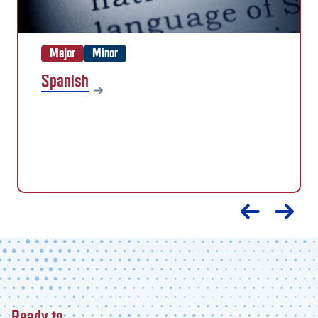
Major
Minor
Spanish
Ready to