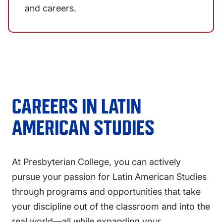
and careers.
CAREERS IN
LATIN
AMERICAN STUDIES
At Presbyterian College, you can actively
pursue your passion for Latin American Studies
through programs and opportunities that take
your discipline out of the classroom and into the
real world—all while expanding your