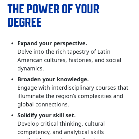
THE POWER OF YOUR
DEGREE
Expand your perspective.
Delve into the rich tapestry of Latin
American cultures, histories, and social
dynamics.​
Broaden your knowledge.
Engage with interdisciplinary courses that
illuminate the region’s complexities and
global connections.​
Solidify your skill set.
Develop critical thinking, cultural
competency, and analytical skills