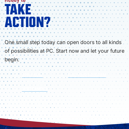
TAKE
ACTION?
One small step today can open doors to all kinds
of possibilities at PC. Start now and let your future
begin.
APPLY NOW
FIND YOUR PROGRAM
VISIT CAMPUS