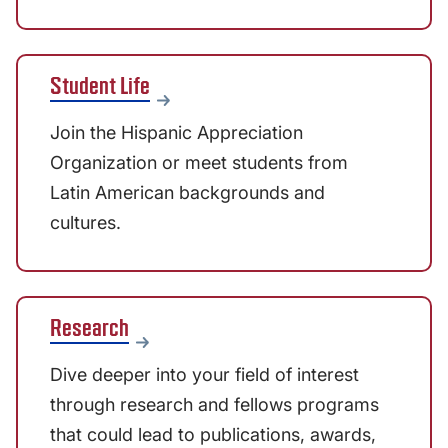
Student Life
Join the Hispanic Appreciation
Organization or meet students from
Latin American backgrounds and
cultures.
Research
Dive deeper into your field of interest
through research and fellows programs
that could lead to publications, awards,