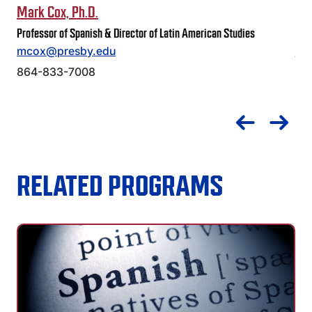
Mark Cox, Ph.D.
Jus
Professor of Spanish & Director of Latin American Studies
Prof
mcox@presby.edu
je
864-833-7008
86
RELATED PROGRAMS