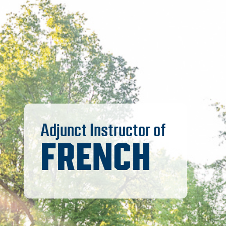
Adjunct Instructor of
FRENCH