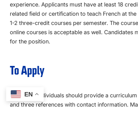
experience. Applicants must have at least 18 cred
related field or certification to teach French at the
1-2 three-credit courses per semester. The cours
online courses is acceptable as well. Candidates m
for the position.
To Apply
EN
Interested individuals should provide a curriculum v
and three references with contact information. Mate
Erin McAdams, at
provost@presby.edu
.
Please contact
Dr. Patrick Kiley
, program director 