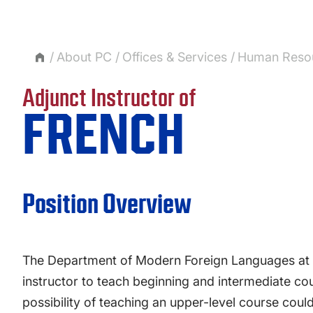
About PC
Offices & Services
Human Reso
Adjunct Instructor of
FRENCH
Position Overview
The Department of Modern Foreign Languages at Pr
instructor to teach beginning and intermediate cou
possibility of teaching an upper-level course could