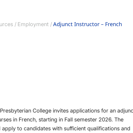
Adjunct Instructor – French
urces
Employment
esbyterian College invites applications for an adjunc
rses in French, starting in Fall semester 2026. The
 apply to candidates with sufficient qualifications and