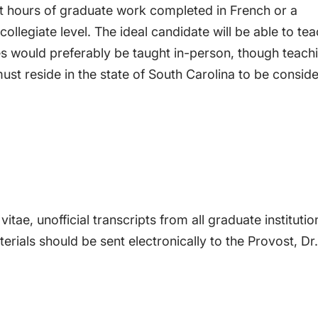
it hours of graduate work completed in French or a
 collegiate level. The ideal candidate will be able to te
es would preferably be taught in-person, though teach
ust reside in the state of South Carolina to be consid
itae, unofficial transcripts from all graduate institutio
rials should be sent electronically to the Provost, Dr.
of French, if you have any questions about the positio