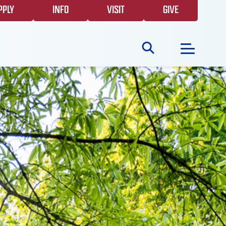
PPLY
INFO
VISIT
GIVE
Search
for:
NEWS
GIVING
EVENTS
FAQS