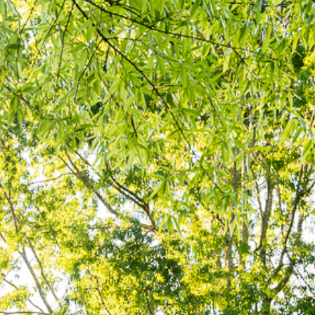
ATHLETICS
DIRECTORY
ALUMNI