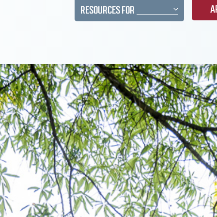
A
RESOURCES FOR