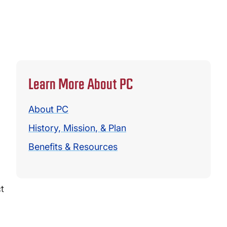
Learn More About PC
About PC
History, Mission, & Plan
Benefits & Resources
t