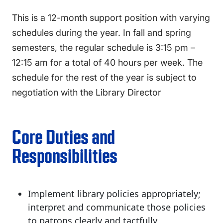
This is a 12-month support position with varying
schedules during the year. In fall and spring
semesters, the regular schedule is 3:15 pm –
12:15 am for a total of 40 hours per week. The
schedule for the rest of the year is subject to
negotiation with the Library Director
Core Duties and
Responsibilities
Implement library policies appropriately;
interpret and communicate those policies
to patrons clearly and tactfully.