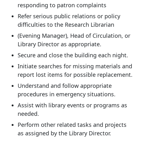
responding to patron complaints
Refer serious public relations or policy
difficulties to the Research Librarian
(Evening Manager), Head of Circulation, or
Library Director as appropriate.
Secure and close the building each night.
Initiate searches for missing materials and
report lost items for possible replacement.
Understand and follow appropriate
procedures in emergency situations.
Assist with library events or programs as
needed.
Perform other related tasks and projects
as assigned by the Library Director.