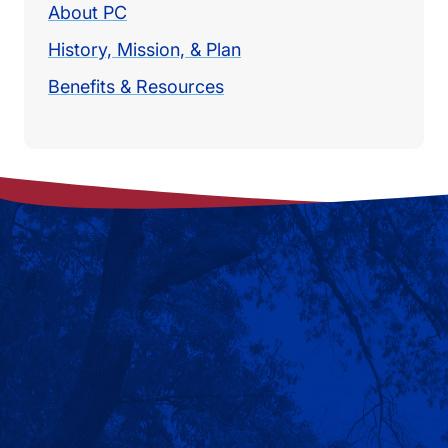
About PC
History, Mission, & Plan
Benefits & Resources