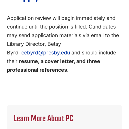
Application review will begin immediately and
continue until the position is filled. Candidates
may send application materials via email to the
Library Director, Betsy
Byrd,
eebyrd@presby.edu
and should include
their
resume, a cover letter, and three
professional references
.
Learn More About PC