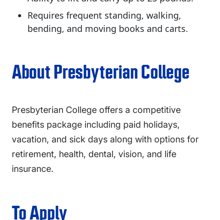
Requires frequent standing, walking,
bending, and moving books and carts.
About Presbyterian College
Presbyterian College offers a competitive
benefits package including paid holidays,
vacation, and sick days along with options for
retirement, health, dental, vision, and life
insurance.
To Apply