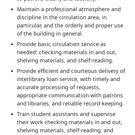
Maintain a professional atmosphere and
discipline in the circulation area, in
particular, and the orderly and proper use
of the building in general.
Provide basic circulation service as
needed: checking materials in and out,
shelving materials, and shelf-reading.
Provide efficient and courteous delivery of
interlibrary loan service, with timely and
accurate processing of requests,
appropriate communication with patrons
and libraries, and reliable record-keeping.
Train student assistants and supervise
their work checking materials in and out,
shelving materials, shelf-reading, and