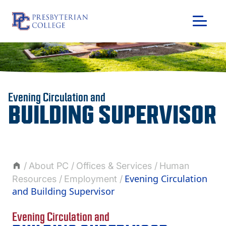
Skip
to
content
Evening Circulation and
BUILDING SUPERVISOR
About PC
Offices & Services
Human
Evening Circulation
Resources
Employment
and Building Supervisor
GIVING
Evening Circulation and