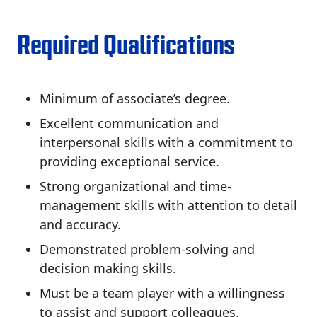
Required Qualifications
Minimum of associate’s degree.
Excellent communication and
interpersonal skills with a commitment to
providing exceptional service.
Strong organizational and time-
management skills with attention to detail
and accuracy.
Demonstrated problem-solving and
decision making skills.
Must be a team player with a willingness
to assist and support colleagues.