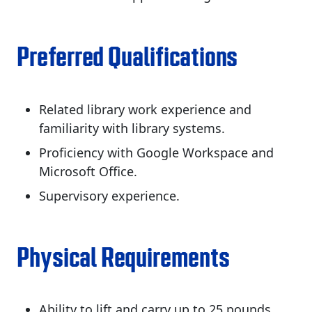
Preferred Qualifications
Related library work experience and
familiarity with library systems.
Proficiency with Google Workspace and
Microsoft Office.
Supervisory experience.
Physical Requirements
Ability to lift and carry up to 25 pounds.