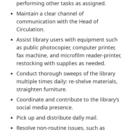
performing other tasks as assigned.
Maintain a clear channel of
communication with the Head of
Circulation.
Assist library users with equipment such
as public photocopier, computer printer,
fax machine, and microfilm reader-printer,
restocking with supplies as needed.
Conduct thorough sweeps of the library
multiple times daily: re-shelve materials,
straighten furniture.
Coordinate and contribute to the library’s
social media presence.
Pick up and distribute dally mail.
Resolve non-routine issues, such as