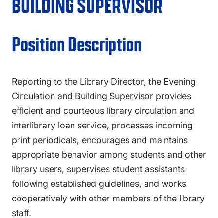
FAQS
BUILDING SUPERVISOR
DIRECTORY
Position Description
Reporting to the Library Director, the Evening
Circulation and Building Supervisor provides
efficient and courteous library circulation and
interlibrary loan service, processes incoming
print periodicals, encourages and maintains
appropriate behavior among students and other
library users, supervises student assistants
following established guidelines, and works
cooperatively with other members of the library
staff.