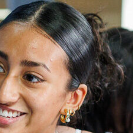
ATHLETICS
DIRECTORY
ALUMNI