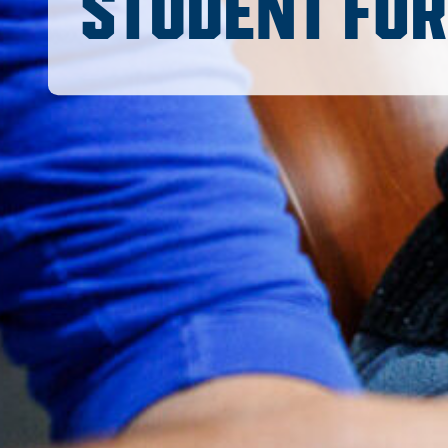
STUDENT FO