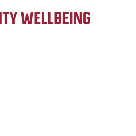
ITY WELLBEING