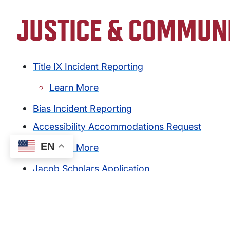
JUSTICE & COMMUN
Title IX Incident Reporting
Learn More
Bias Incident Reporting
Accessibility Accommodations Request
EN
Learn More
Jacob Scholars Application