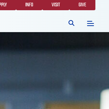
PPLY
INFO
VISIT
GIVE
Search
for:
NEWS
GIVING
EVENTS
FAQS