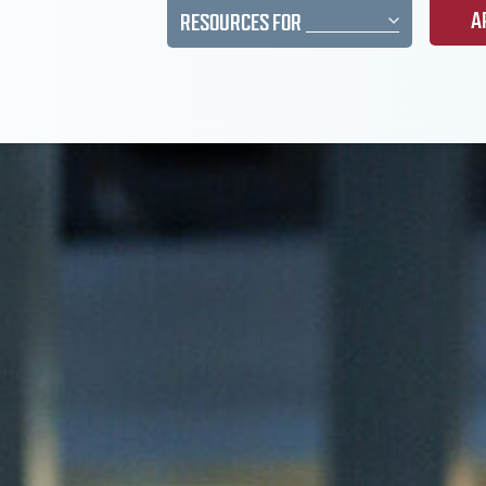
A
RESOURCES FOR