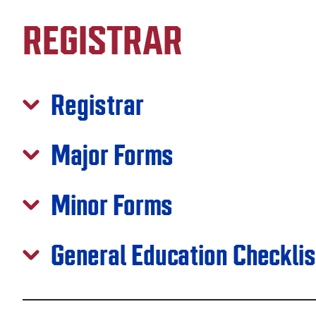
REGISTRAR
Registrar
Major Forms
Minor Forms
General Education Checkli