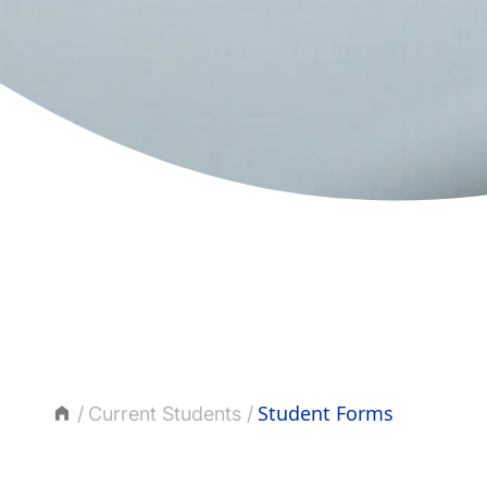
Student Forms
Current Students