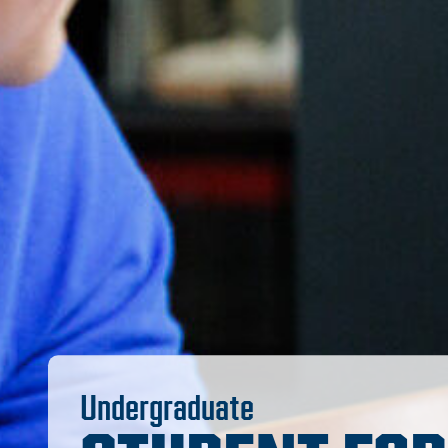
Undergraduate