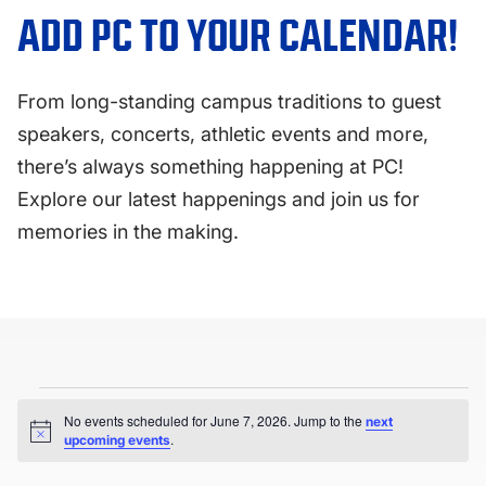
FAQS
ADD PC TO YOUR CALENDAR!
DIRECTORY
From long-standing campus traditions to guest
speakers, concerts, athletic events and more,
there’s always something happening at PC!
Explore our latest happenings and join us for
memories in the making.
Events
No events scheduled for June 7, 2026. Jump to the
next
for
Notice
.
upcoming events
June