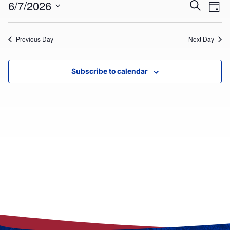
Ev
EVEN
6/7/2026
Search
Day
7,
Select
V
SEAR
date.
2026
Previous Day
Next Day
Na
AND
VIEW
Subscribe to calendar
NAVI