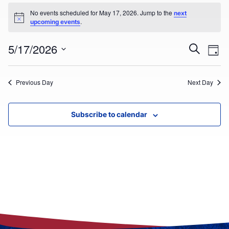
EVENTS
No events scheduled for May 17, 2026. Jump to the
next
Notice
.
upcoming events
FOR
Ev
MAY
EVEN
5/17/2026
Search
Day
Select
V
17,
SEAR
date.
Previous Day
Next Day
Na
2026
AND
VIEW
Subscribe to calendar
NAVI