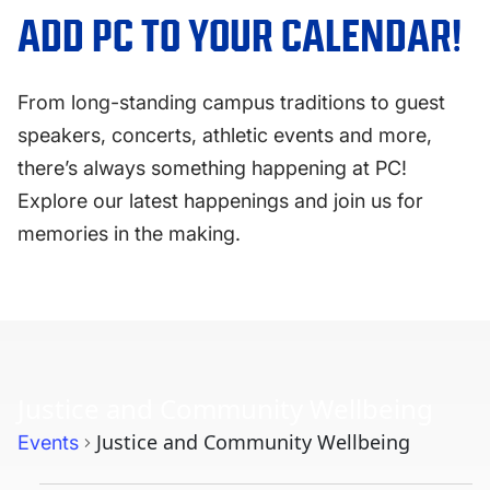
FAQS
ADD PC TO YOUR CALENDAR!
DIRECTORY
From long-standing campus traditions to guest
speakers, concerts, athletic events and more,
there’s always something happening at PC!
Explore our latest happenings and join us for
memories in the making.
Justice and Community Wellbeing
Justice and Community Wellbeing
Events