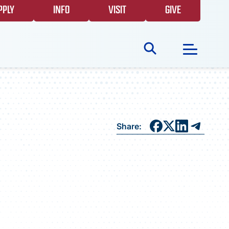
PPLY
INFO
VISIT
GIVE
Search
for:
NEWS
Share:
GIVING
EVENTS
FAQS