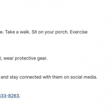
ile. Take a walk. Sit on your porch. Exercise
t, wear protective gear.
l and stay connected with them on social media.
833-8263
.