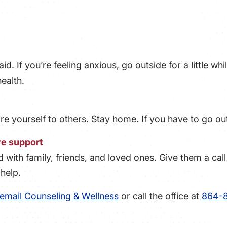
aid. If you’re feeling anxious, go outside for a little wh
ealth.
are yourself to others. Stay home. If you have to go ou
re support
with family, friends, and loved ones. Give them a cal
help.
email Counseling & Wellness
or call the office at
864-