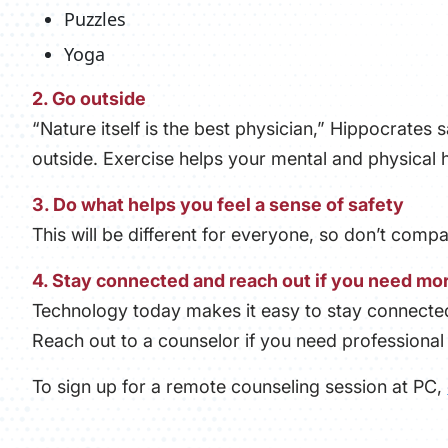
Puzzles
Yoga
2. Go outside
“Nature itself is the best physician,” Hippocrates s
outside. Exercise helps your mental and physical h
3. Do what helps you feel a sense of safety
This will be different for everyone, so don’t comp
4. Stay connected and reach out if you need mo
Technology today makes it easy to stay connected 
Reach out to a counselor if you need professional 
To sign up for a remote counseling session at PC,