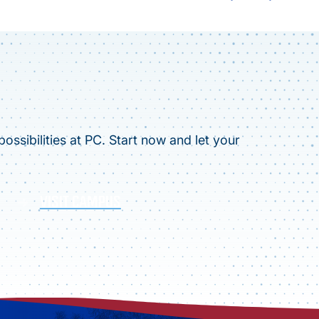
ossibilities at PC. Start now and let your
VISIT CAMPUS