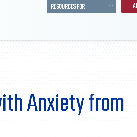
A
RESOURCES FOR
with Anxiety from