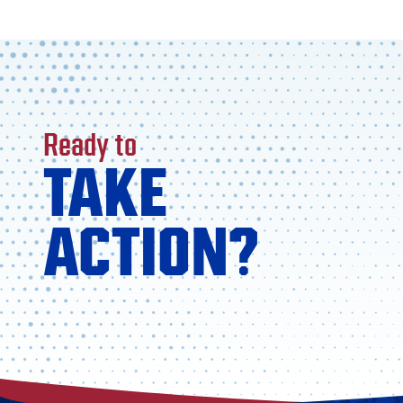
Ready to
TAKE
ACTION?