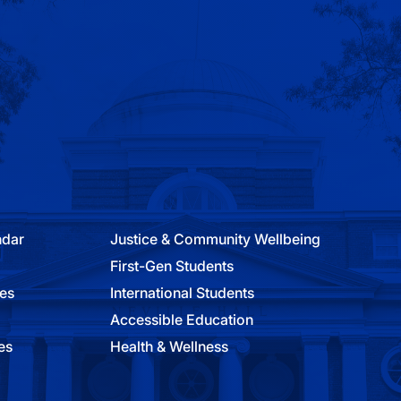
ndar
Justice & Community Wellbeing
First-Gen Students
ies
International Students
Accessible Education
es
Health & Wellness