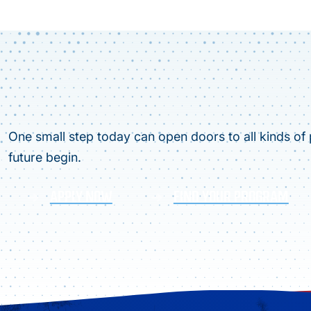
One small step today can open doors to all kinds of p
future begin.
APPLY NOW
FIND YOUR PROGRAM