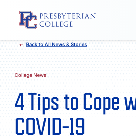
Skip
Back to All News & Stories
to
content
College News
4 Tips to Cope 
COVID-19