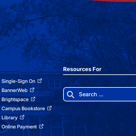
Resources For
Single-Sign On
BannerWeb
Search
for:
Brightspace
Campus Bookstore
Library
Online Payment