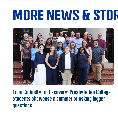
MORE NEWS & STOR
From Curiosity to Discovery: Presbyterian College
students showcase a summer of asking bigger
questions