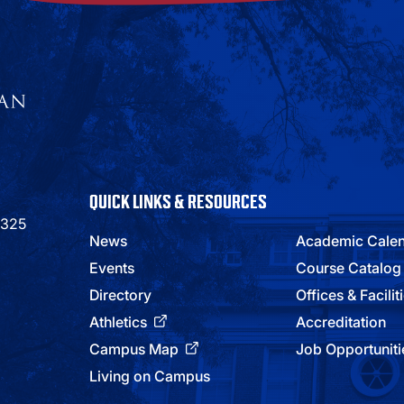
QUICK LINKS & RESOURCES
9325
News
Academic Cale
Events
Course Catalog
Directory
Offices & Facilit
Athletics
Accreditation
Campus Map
Job Opportuniti
Living on Campus