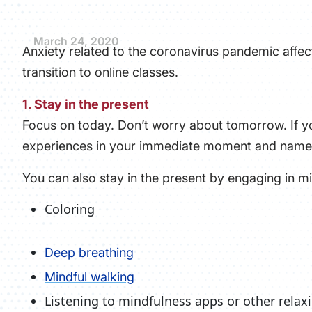
March 24, 2020
Anxiety related to the coronavirus pandemic affect
transition to online classes.
1. Stay in the present
Focus on today. Don’t worry about tomorrow. If yo
experiences in your immediate moment and name
You can also stay in the present by engaging in min
Coloring
Deep breathing
Mindful walking
Listening to mindfulness apps or other rela