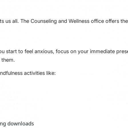
s us all. The Counseling and Wellness office offers the
u start to feel anxious, focus on your immediate prese
 them.
dfulness activities like:
xing downloads