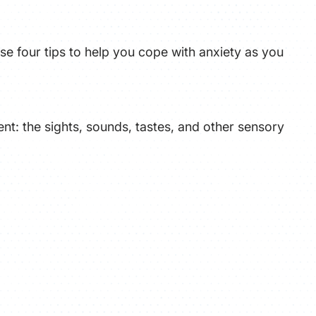
ATHLETICS
se four tips to help you cope with anxiety as you
DIRECTORY
ALUMNI
nt: the sights, sounds, tastes, and other sensory