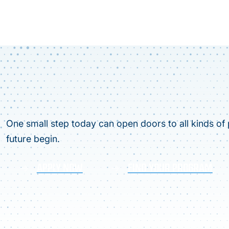
One small step today can open doors to all kinds of p
future begin.
APPLY NOW
FIND YOUR PROGRAM