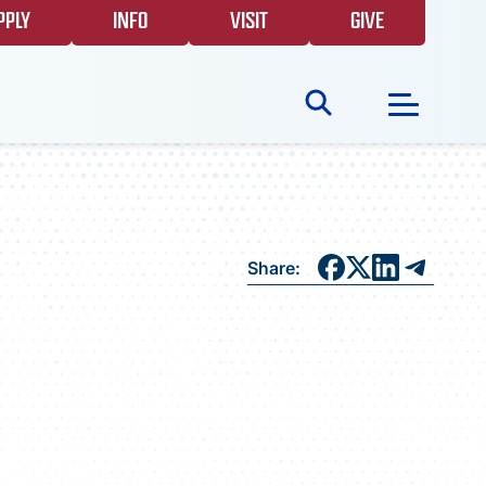
PPLY
INFO
VISIT
GIVE
Search
for:
NEWS
Share:
GIVING
EVENTS
FAQS