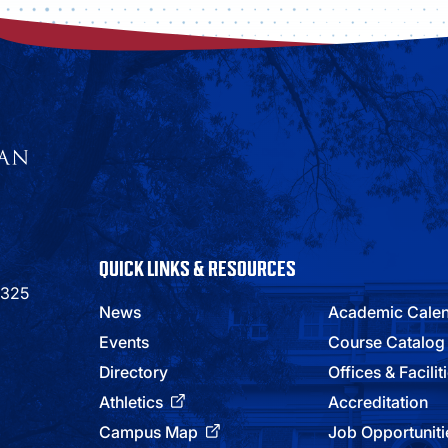
QUICK LINKS & RESOURCES
9325
News
Academic Cale
Events
Course Catalog
Directory
Offices & Facilit
Athletics
Accreditation
Campus Map
Job Opportuniti