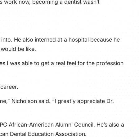
his work now, becoming a dentist wasn’t
nto. He also interned at a hospital because he
ould be like.
s I was able to get a real feel for the profession
 career.
 me,” Nicholson said. “I greatly appreciate Dr.
 PC African-American Alumni Council. He’s also a
can Dental Education Association.