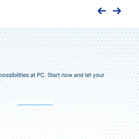
ossibilities at PC. Start now and let your
VISIT CAMPUS