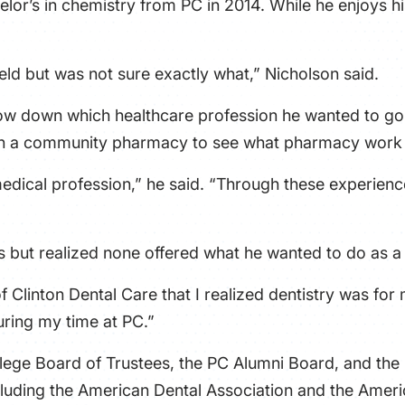
helor’s in chemistry from PC in 2014. While he enjoys 
eld but was not sure exactly what,” Nicholson said.
ow down which healthcare profession he wanted to go i
n a community pharmacy to see what pharmacy work w
medical profession,” he said. “Through these experience
s but realized none offered what he wanted to do as a
 of Clinton Dental Care that I realized dentistry was for
uring my time at PC.”
lege Board of Trustees, the PC Alumni Board, and the
cluding the American Dental Association and the Ameri