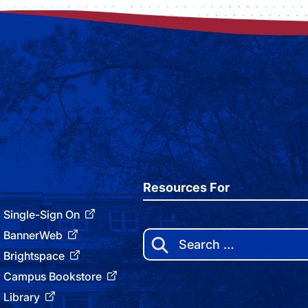
Resources For
Single-Sign On
BannerWeb
Search
for:
Brightspace
Campus Bookstore
Library