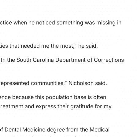
ATHLETICS
ractice when he noticed something was missing in
DIRECTORY
ALUMNI
ities that needed me the most,” he said.
 with the South Carolina Department of Corrections
represented communities,” Nicholson said.
nce because this population base is often
 treatment and express their gratitude for my
of Dental Medicine degree from the Medical