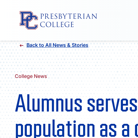
Skip
Back to All News & Stories
to
content
College News
Alumnus serves
population as a 