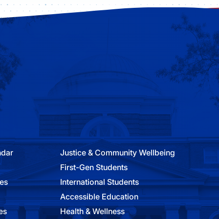
ndar
Justice & Community Wellbeing
First-Gen Students
ies
International Students
Accessible Education
es
Health & Wellness