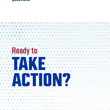
Ready to
TAKE
ACTION?