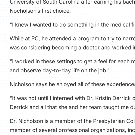
University of South Carolina after earning his bac
Nocholson’s first choice.
“I knew I wanted to do something in the medical fi
While at PC, he attended a program to try to narr
was considering becoming a doctor and worked i
“I worked in these settings to get a feel for each 
and observe day-to-day life on the job.”
Nicholson says he enjoyed all of these experience
“It was not until I interned with Dr. Kristin Derrick
Derrick and all that she and her team taught me d
Dr. Nicholson is a member of the Presbyterian Col
member of several professional organizations, in