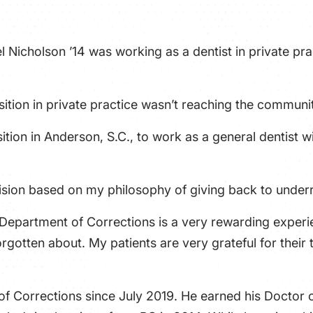
l Nicholson ’14 was working as a dentist in private p
position in private practice wasn’t reaching the commun
osition in Anderson, S.C., to work as a general dentist
cision based on my philosophy of giving back to under
Department of Corrections is a very rewarding experie
rgotten about. My patients are very grateful for their
f Corrections since July 2019. He earned his Doctor 