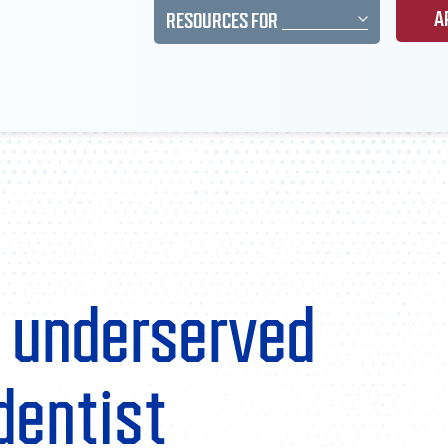
A
RESOURCES FOR
 underserved
dentist