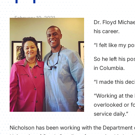
February 10, 2021
Dr. Floyd Michae
his career.
“I felt like my 
So he left his p
in Columbia.
“I made this de
“Working at the 
overlooked or fo
service daily.”
Nicholson has been working with the Department o