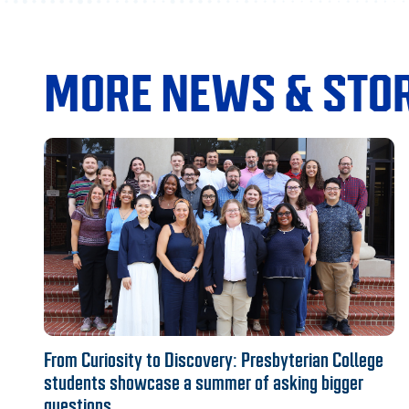
MORE NEWS & STOR
From Curiosity to Discovery: Presbyterian College
students showcase a summer of asking bigger
questions