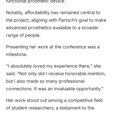
functional prosthetic device.”
Notably, affordability has remained central to
the project, aligning with Partsch’s goal to make
advanced prosthetics available to a broader
range of people.
Presenting her work at the conference was a
milestone.
“I absolutely loved my experience there,” she
said. “Not only did I receive honorable mention,
but I also made so many professional
connections. It was an invaluable opportunity.”
Her work stood out among a competitive field
of student researchers, a testament to the