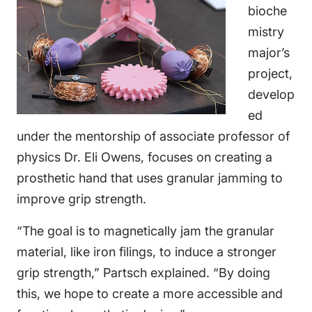
bioche
mistry
major’s
project,
develop
ed
under the mentorship of associate professor of
physics Dr. Eli Owens, focuses on creating a
prosthetic hand that uses granular jamming to
improve grip strength.
“The goal is to magnetically jam the granular
material, like iron filings, to induce a stronger
grip strength,” Partsch explained. “By doing
this, we hope to create a more accessible and