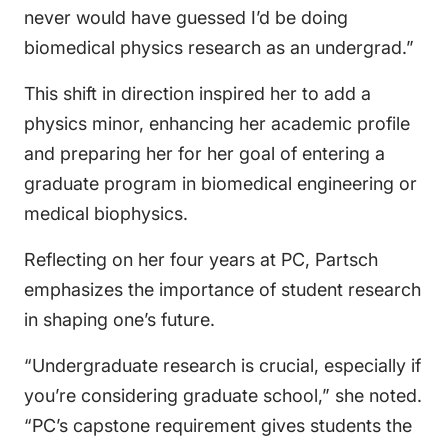
never would have guessed I’d be doing
biomedical physics research as an undergrad.”
This shift in direction inspired her to add a
physics minor, enhancing her academic profile
and preparing her for her goal of entering a
graduate program in biomedical engineering or
medical biophysics.
Reflecting on her four years at PC, Partsch
emphasizes the importance of student research
in shaping one’s future.
“Undergraduate research is crucial, especially if
you’re considering graduate school,” she noted.
“PC’s capstone requirement gives students the