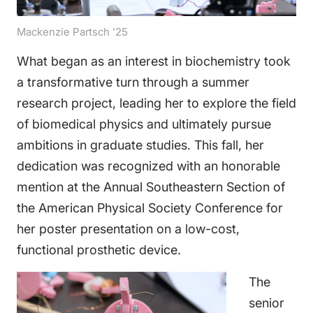
Mackenzie Partsch ’25
What began as an interest in biochemistry took
a transformative turn through a summer
research project, leading her to explore the field
of biomedical physics and ultimately pursue
ambitions in graduate studies. This fall, her
dedication was recognized with an honorable
mention at the Annual Southeastern Section of
the American Physical Society Conference for
her poster presentation on a low-cost,
functional prosthetic device.
The
senior