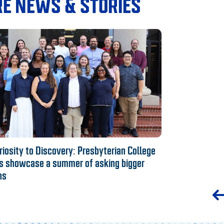
E NEWS & STORIES
iosity to Discovery: Presbyterian College
s showcase a summer of asking bigger
ns