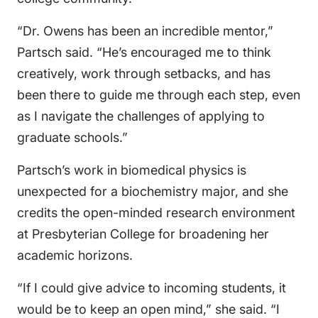
“Dr. Owens has been an incredible mentor,”
Partsch said. “He’s encouraged me to think
creatively, work through setbacks, and has
been there to guide me through each step, even
as I navigate the challenges of applying to
graduate schools.”
Partsch’s work in biomedical physics is
unexpected for a biochemistry major, and she
credits the open-minded research environment
at Presbyterian College for broadening her
academic horizons.
“If I could give advice to incoming students, it
would be to keep an open mind,” she said. “I