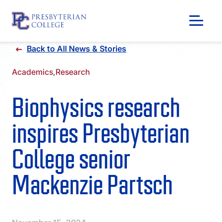
Skip
Back to All News & Stories
to
content
Academics,
Research
Biophysics research
inspires Presbyterian
College senior
Mackenzie Partsch
GIVING