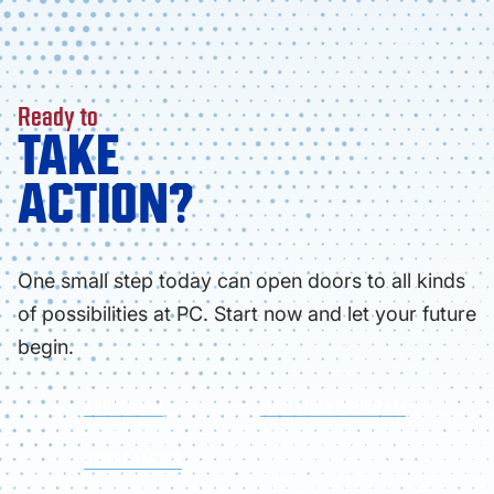
Ready to
TAKE
ACTION?
One small step today can open doors to all kinds
of possibilities at PC. Start now and let your future
begin.
APPLY NOW
FIND YOUR PROGRAM
VISIT CAMPUS