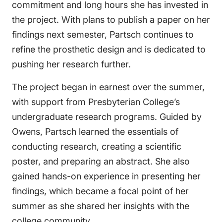
commitment and long hours she has invested in
the project. With plans to publish a paper on her
findings next semester, Partsch continues to
refine the prosthetic design and is dedicated to
pushing her research further.
The project began in earnest over the summer,
with support from Presbyterian College’s
undergraduate research programs. Guided by
Owens, Partsch learned the essentials of
conducting research, creating a scientific
poster, and preparing an abstract. She also
gained hands-on experience in presenting her
findings, which became a focal point of her
summer as she shared her insights with the
college community.