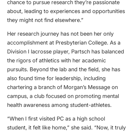
chance to pursue research they’re passionate
about, leading to experiences and opportunities
they might not find elsewhere.”
Her research journey has not been her only
accomplishment at Presbyterian College. As a
Division I lacrosse player, Partsch has balanced
the rigors of athletics with her academic
pursuits. Beyond the lab and the field, she has
also found time for leadership, including
chartering a branch of Morgan’s Message on
campus, a club focused on promoting mental
health awareness among student-athletes.
“When I first visited PC as a high school
student, it felt like home,” she said. “Now, it truly