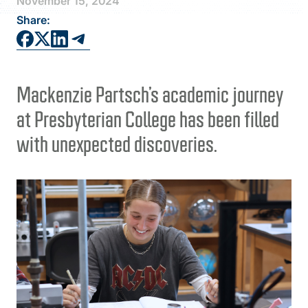
November 15, 2024
FAQS
Share:
DIRECTORY
Mackenzie Partsch’s academic journey
at Presbyterian College has been filled
with unexpected discoveries.