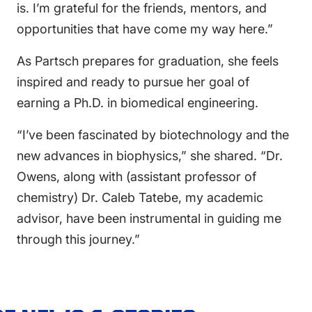
is. I’m grateful for the friends, mentors, and
opportunities that have come my way here.”
As Partsch prepares for graduation, she feels
inspired and ready to pursue her goal of
earning a Ph.D. in biomedical engineering.
“I’ve been fascinated by biotechnology and the
new advances in biophysics,” she shared. “Dr.
Owens, along with (assistant professor of
chemistry) Dr. Caleb Tatebe, my academic
advisor, have been instrumental in guiding me
through this journey.”