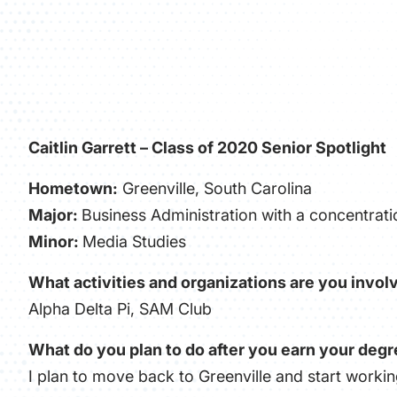
Caitlin Garrett – Class of 2020 Senior Spotlight
Hometown:
Greenville
, South Carolina
Major:
Business Administration with a concentra
Minor:
Media Studies
What activities and organizations are you involv
Alpha Delta Pi, SAM Club
What do you plan to do after you earn your deg
I plan to move back to Greenville and start workin