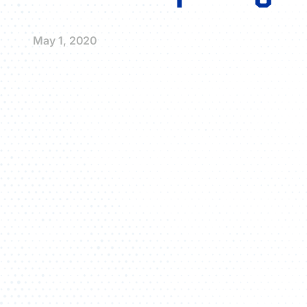
May 1, 2020