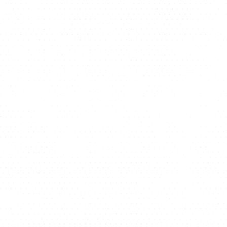
ATHLETICS
DIRECTORY
ALUMNI