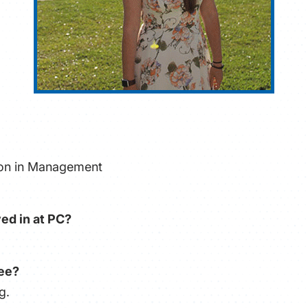
tion in Management
ed in at PC?
ree?
g.