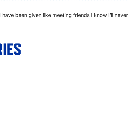
 I have been given like meeting friends I know I’ll never
IES