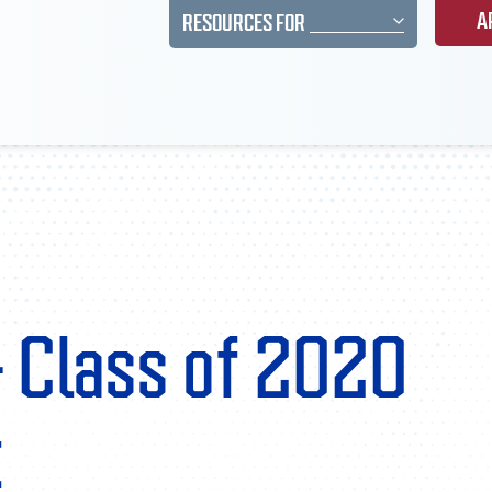
A
RESOURCES FOR
– Class of 2020
t