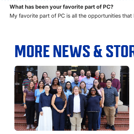
What has been your favorite part of PC?
My favorite part of PC is all the opportunities that
MORE NEWS & STOR