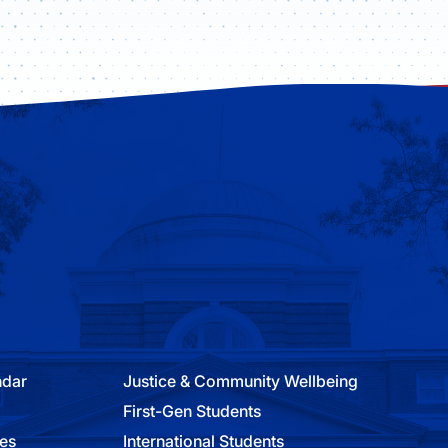
ndar
Justice & Community Wellbeing
First-Gen Students
ies
International Students