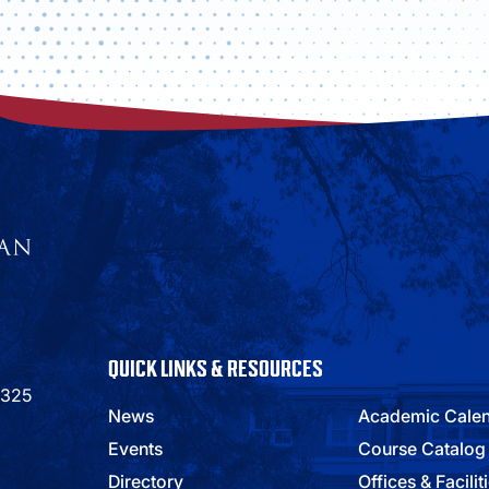
QUICK LINKS & RESOURCES
9325
News
Academic Cale
Events
Course Catalog
Directory
Offices & Facilit