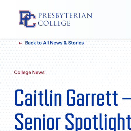
Skip
Back to All News & Stories
to
content
College News
Caitlin Garrett 
Senior Spotligh