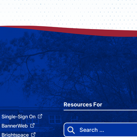
Resources For
Single-Sign On
BannerWeb
Search
for:
Brightspace