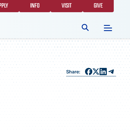
PPLY
INFO
VISIT
GIVE
Search
for:
NEWS
Share:
GIVING
EVENTS
FAQS