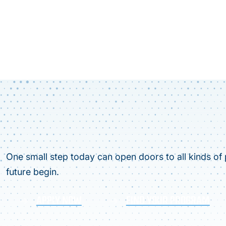
One small step today can open doors to all kinds of p
future begin.
APPLY NOW
FIND YOUR PROGRAM