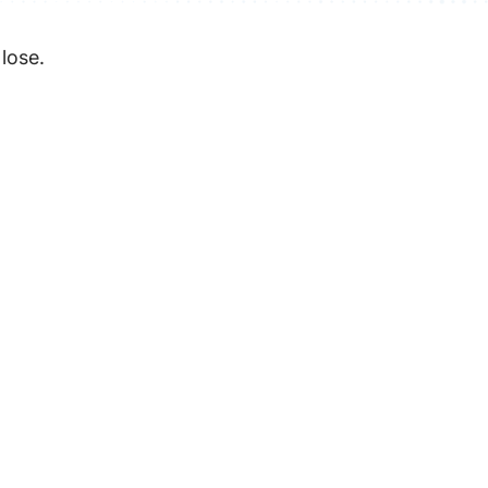
 lose.