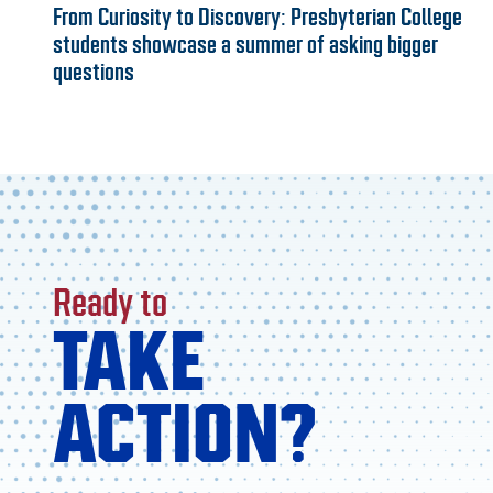
From Curiosity to Discovery: Presbyterian College
students showcase a summer of asking bigger
questions
Ready to
TAKE
ACTION?