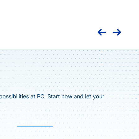
Nation
caree
ossibilities at PC. Start now and let your
VISIT CAMPUS