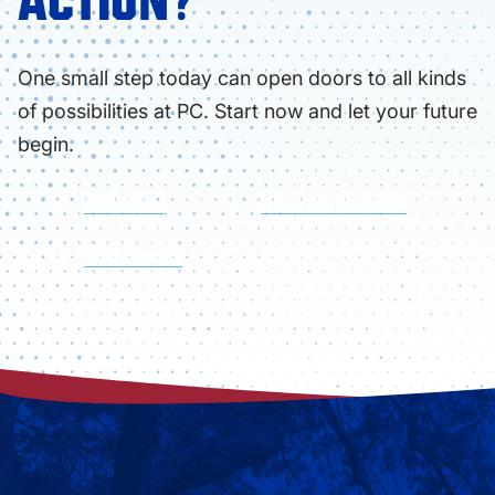
ACTION?
One small step today can open doors to all kinds
of possibilities at PC. Start now and let your future
begin.
APPLY NOW
FIND YOUR PROGRAM
VISIT CAMPUS