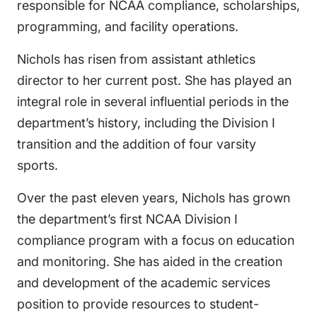
responsible for NCAA compliance, scholarships,
programming, and facility operations.
Nichols has risen from assistant athletics
director to her current post. She has played an
integral role in several influential periods in the
department’s history, including the Division I
transition and the addition of four varsity
sports.
Over the past eleven years, Nichols has grown
the department’s first NCAA Division I
compliance program with a focus on education
and monitoring. She has aided in the creation
and development of the academic services
position to provide resources to student-