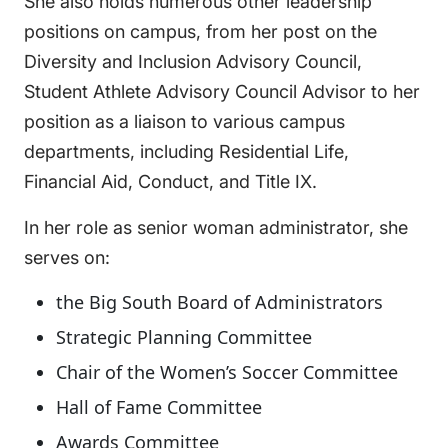
She also holds numerous other leadership
positions on campus, from her post on the
Diversity and Inclusion Advisory Council,
Student Athlete Advisory Council Advisor to her
position as a liaison to various campus
departments, including Residential Life,
Financial Aid, Conduct, and Title IX.
In her role as senior woman administrator, she
serves on:
the Big South Board of Administrators
Strategic Planning Committee
Chair of the Women’s Soccer Committee
Hall of Fame Committee
Awards Committee