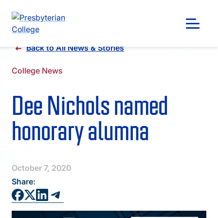
Skip
Back to All News & Stories
to
content
College News
Dee Nichols named
honorary alumna
October 7, 2020
Share:
GIVING