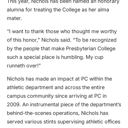
This year, Nichols has been named an honorary
alumna for treating the College as her alma
mater.
“I want to thank those who thought me worthy
of this honor,” Nichols said. “To be recognized
by the people that make Presbyterian College
such a special place is humbling. My cup
runneth over!”
Nichols has made an impact at PC within the
athletic department and across the entire
campus community since arriving at PC in
2009. An instrumental piece of the department’s
behind-the-scenes operations, Nichols has
served various stints supervising athletic offices