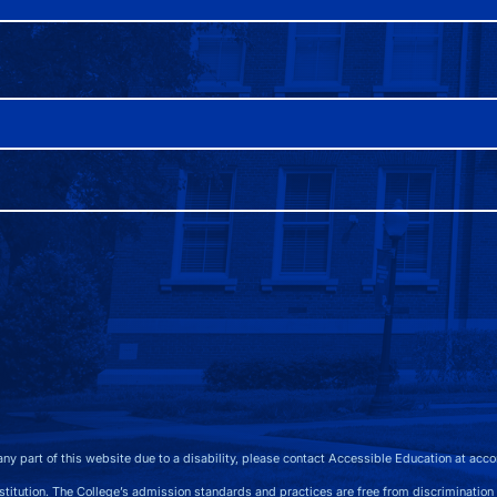
any part of this website due to a disability, please contact Accessible Education at
acco
 The College’s admission standards and practices are free from discrimination on the b