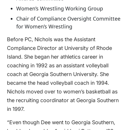
Women’s Wrestling Working Group
Chair of Compliance Oversight Committee
for Women’s Wrestling
Before PC, Nichols was the Assistant
Compliance Director at University of Rhode
Island. She began her athletics career in
coaching in 1992 as an assistant volleyball
coach at Georgia Southern University. She
became the head volleyball coach in 1994.
Nichols moved over to women’s basketball as
the recruiting coordinator at Georgia Southern
in 1997.
“Even though Dee went to Georgia Southern,