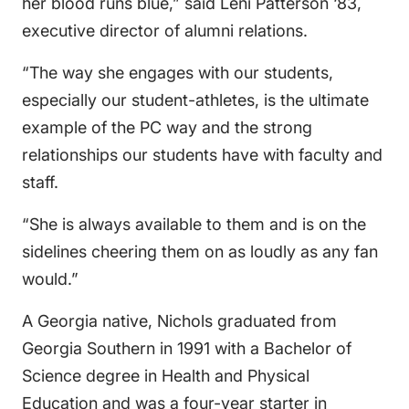
her blood runs blue,” said Leni Patterson ‘83,
executive director of alumni relations.
“The way she engages with our students,
especially our student-athletes, is the ultimate
example of the PC way and the strong
relationships our students have with faculty and
staff.
“She is always available to them and is on the
sidelines cheering them on as loudly as any fan
would.”
A Georgia native, Nichols graduated from
Georgia Southern in 1991 with a Bachelor of
Science degree in Health and Physical
Education and was a four-year starter in