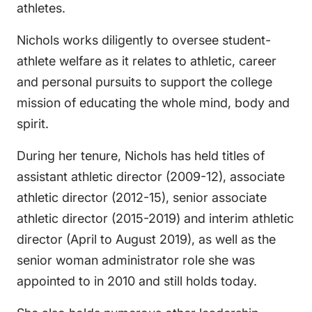
athletes.
Nichols works diligently to oversee student-
athlete welfare as it relates to athletic, career
and personal pursuits to support the college
mission of educating the whole mind, body and
spirit.
During her tenure, Nichols has held titles of
assistant athletic director (2009-12), associate
athletic director (2012-15), senior associate
athletic director (2015-2019) and interim athletic
director (April to August 2019), as well as the
senior woman administrator role she was
appointed to in 2010 and still holds today.