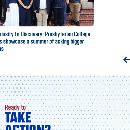
iosity to Discovery: Presbyterian College
s showcase a summer of asking bigger
ns
Ready to
TAKE