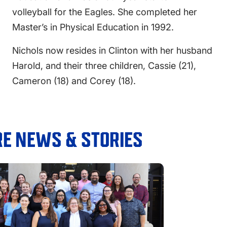
volleyball for the Eagles. She completed her
Master’s in Physical Education in 1992.
Nichols now resides in Clinton with her husband
Harold, and their three children, Cassie (21),
Cameron (18) and Corey (18).
E NEWS & STORIES