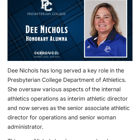
FAQS
DIRECTORY
Dee Nichols has long served a key role in the
Presbyterian College Department of Athletics.
She oversaw various aspects of the internal
athletics operations as interim athletic director
and now serves as the senior associate athletic
director for operations and senior woman
administrator.