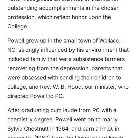
outstanding accomplishments in the chosen
profession, which reflect honor upon the
College.
Powell grew up in the small town of Wallace,
NC, strongly influenced by his environment that
included family that were subsistence farmers
recovering from the depression, parents that
were obsessed with sending their children to
college, and Rev. W. B. Hood, our minister, who
directed Powell to PC.
After graduating cum laude from PC with a
chemistry degree, Powell went on to marry
Sylvia Chestnutt in 1964, and earn a Ph.D. in
chemistry (1967) from the University of North