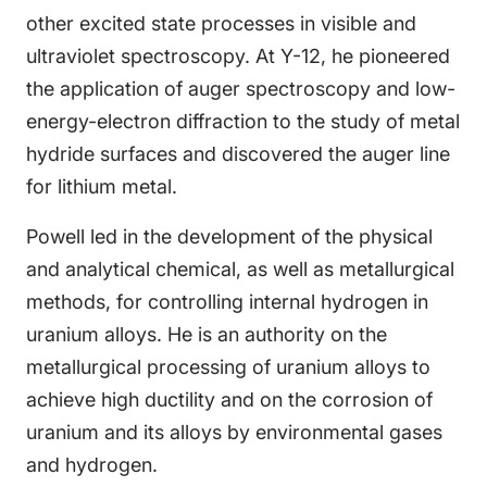
other excited state processes in visible and
ultraviolet spectroscopy. At Y-12, he pioneered
the application of auger spectroscopy and low-
energy-electron diffraction to the study of metal
hydride surfaces and discovered the auger line
for lithium metal.
Powell led in the development of the physical
and analytical chemical, as well as metallurgical
methods, for controlling internal hydrogen in
uranium alloys. He is an authority on the
metallurgical processing of uranium alloys to
achieve high ductility and on the corrosion of
uranium and its alloys by environmental gases
and hydrogen.