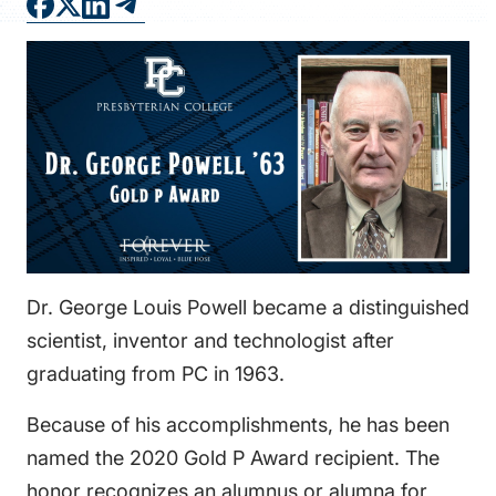
FAQS
DIRECTORY
Dr. George Louis Powell became a distinguished
scientist, inventor and technologist after
graduating from PC in 1963.
Because of his accomplishments, he has been
named the 2020 Gold P Award recipient. The
honor recognizes an alumnus or alumna for