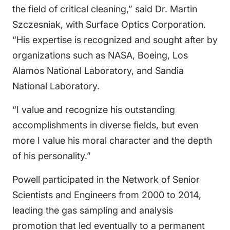
the field of critical cleaning,” said Dr. Martin
Szczesniak, with Surface Optics Corporation.
“His expertise is recognized and sought after by
organizations such as NASA, Boeing, Los
Alamos National Laboratory, and Sandia
National Laboratory.
“I value and recognize his outstanding
accomplishments in diverse fields, but even
more I value his moral character and the depth
of his personality.”
Powell participated in the Network of Senior
Scientists and Engineers from 2000 to 2014,
leading the gas sampling and analysis
promotion that led eventually to a permanent