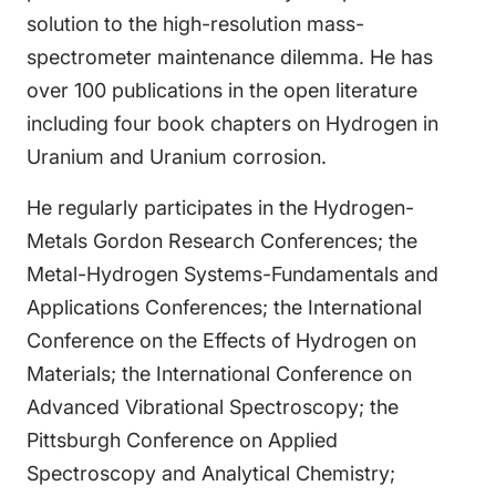
solution to the high-resolution mass-
spectrometer maintenance dilemma. He has
over 100 publications in the open literature
including four book chapters on Hydrogen in
Uranium and Uranium corrosion.
He regularly participates in the Hydrogen-
Metals Gordon Research Conferences; the
Metal-Hydrogen Systems-Fundamentals and
Applications Conferences; the International
Conference on the Effects of Hydrogen on
Materials; the International Conference on
Advanced Vibrational Spectroscopy; the
Pittsburgh Conference on Applied
Spectroscopy and Analytical Chemistry;