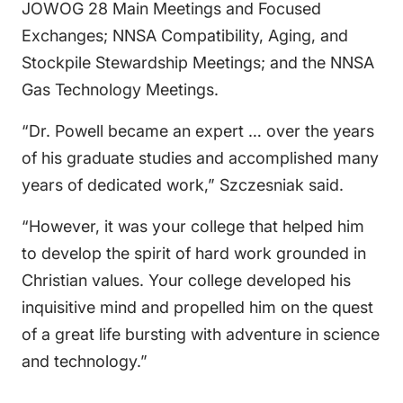
JOWOG 28 Main Meetings and Focused
Exchanges; NNSA Compatibility, Aging, and
Stockpile Stewardship Meetings; and the NNSA
Gas Technology Meetings.
“Dr. Powell became an expert … over the years
of his graduate studies and accomplished many
years of dedicated work,” Szczesniak said.
“However, it was your college that helped him
to develop the spirit of hard work grounded in
Christian values. Your college developed his
inquisitive mind and propelled him on the quest
of a great life bursting with adventure in science
and technology.”