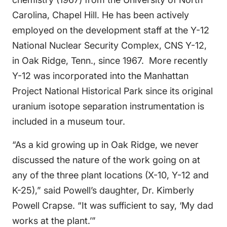
Carolina, Chapel Hill. He has been actively
employed on the development staff at the Y-12
National Nuclear Security Complex, CNS Y-12,
in Oak Ridge, Tenn., since 1967. More recently
Y-12 was incorporated into the Manhattan
Project National Historical Park since its original
uranium isotope separation instrumentation is
included in a museum tour.
“As a kid growing up in Oak Ridge, we never
discussed the nature of the work going on at
any of the three plant locations (X-10, Y-12 and
K-25),” said Powell’s daughter, Dr. Kimberly
Powell Crapse. “It was sufficient to say, ‘My dad
works at the plant.’”