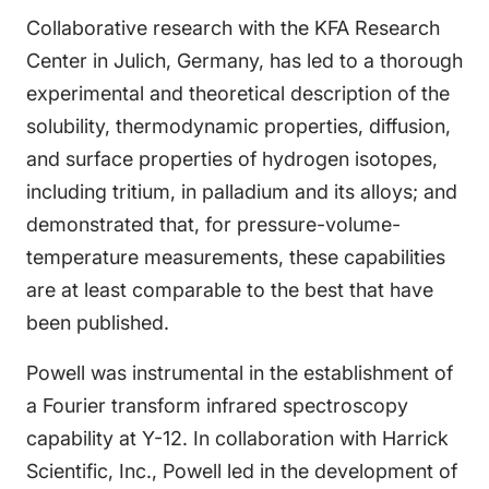
Collaborative research with the KFA Research
Center in Julich, Germany, has led to a thorough
experimental and theoretical description of the
solubility, thermodynamic properties, diffusion,
and surface properties of hydrogen isotopes,
including tritium, in palladium and its alloys; and
demonstrated that, for pressure-volume-
temperature measurements, these capabilities
are at least comparable to the best that have
been published.
Powell was instrumental in the establishment of
a Fourier transform infrared spectroscopy
capability at Y-12. In collaboration with Harrick
Scientific, Inc., Powell led in the development of