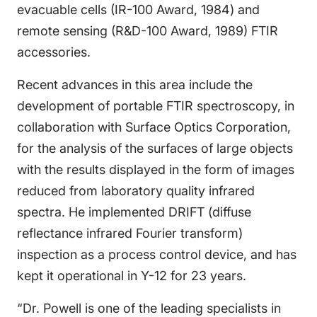
evacuable cells (IR-100 Award, 1984) and
remote sensing (R&D-100 Award, 1989) FTIR
accessories.
Recent advances in this area include the
development of portable FTIR spectroscopy, in
collaboration with Surface Optics Corporation,
for the analysis of the surfaces of large objects
with the results displayed in the form of images
reduced from laboratory quality infrared
spectra. He implemented DRIFT (diffuse
reflectance infrared Fourier transform)
inspection as a process control device, and has
kept it operational in Y-12 for 23 years.
“Dr. Powell is one of the leading specialists in