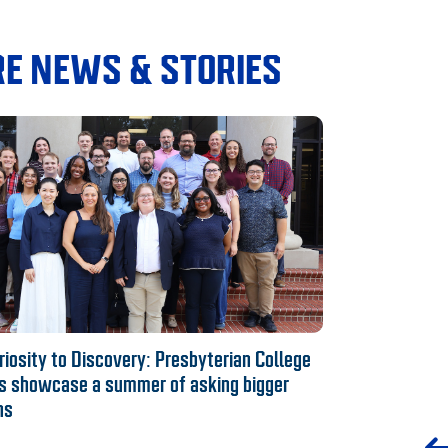
E NEWS & STORIES
iosity to Discovery: Presbyterian College
s showcase a summer of asking bigger
ns