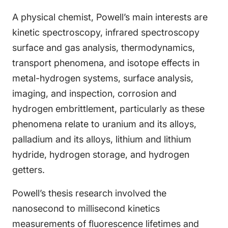
A physical chemist, Powell’s main interests are
kinetic spectroscopy, infrared spectroscopy
surface and gas analysis, thermodynamics,
transport phenomena, and isotope effects in
metal-hydrogen systems, surface analysis,
imaging, and inspection, corrosion and
hydrogen embrittlement, particularly as these
phenomena relate to uranium and its alloys,
palladium and its alloys, lithium and lithium
hydride, hydrogen storage, and hydrogen
getters.
Powell’s thesis research involved the
nanosecond to millisecond kinetics
measurements of fluorescence lifetimes and