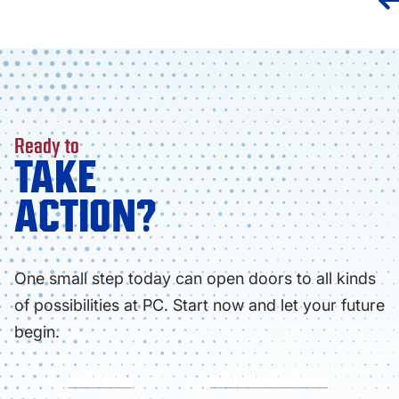
Ready to
TAKE
ACTION?
One small step today can open doors to all kinds
of possibilities at PC. Start now and let your future
begin.
APPLY NOW
FIND YOUR PROGRAM