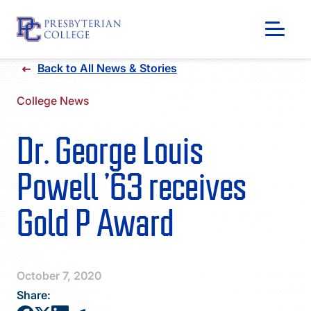
Skip
Back to All News & Stories
to
content
College News
Dr. George Louis
Powell ’63 receives
Gold P Award
GIVING
October 7, 2020
Share: