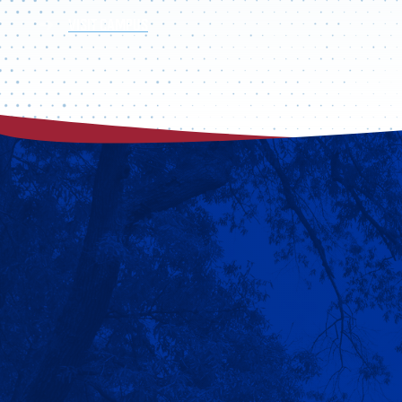
VISIT CAMPUS