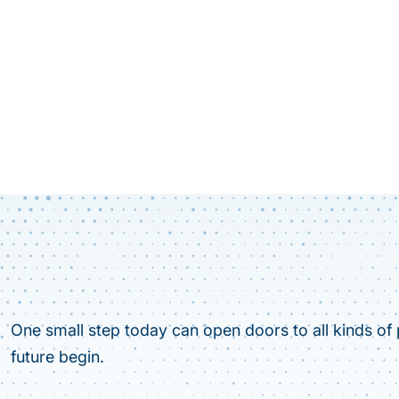
One small step today can open doors to all kinds of p
future begin.