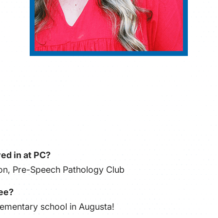
ed in at PC?
tion, Pre-Speech Pathology Club
ree?
lementary school in Augusta!