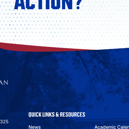
ACTION?
QUICK LINKS & RESOURCES
9325
News
Academic Cale