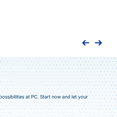
Nation
caree
ossibilities at PC. Start now and let your