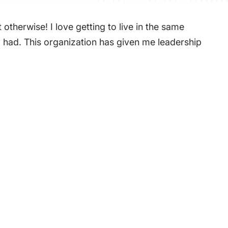
therwise! I love getting to live in the same
er had. This organization has given me leadership