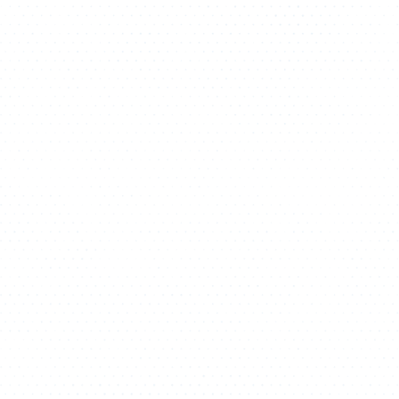
ATHLETICS
DIRECTORY
ALUMNI