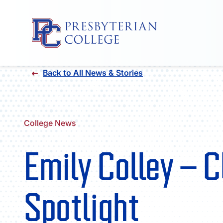
Skip
Back to All News & Stories
to
content
College News
Emily Colley – 
Spotlight