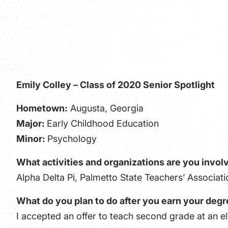
Emily Colley – Class of 2020 Senior Spotlight
Hometown:
Augusta, Georgia
Major:
Early Childhood Education
Minor:
Psychology
What activities and organizations are you involv
Alpha Delta Pi, Palmetto State Teachers’ Associa
What do you plan to do after you earn your deg
I accepted an offer to teach second grade at an e