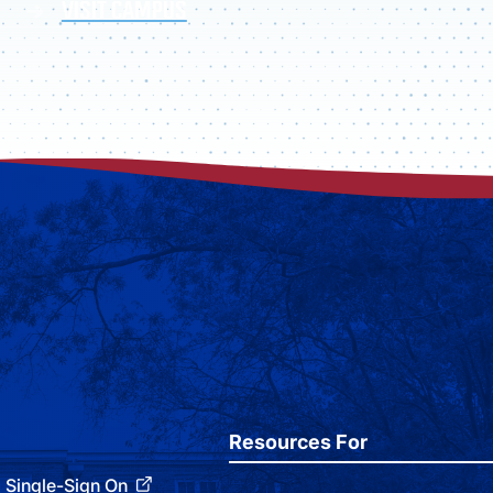
VISIT CAMPUS
Resources For
Single-Sign On