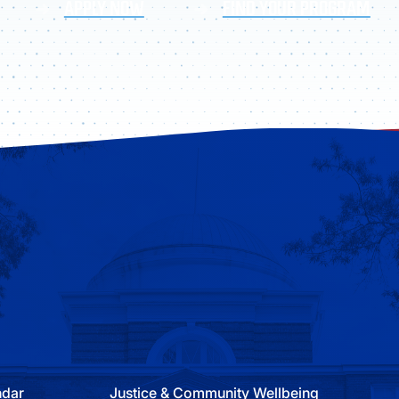
APPLY NOW
FIND YOUR PROGRAM
ndar
Justice & Community Wellbeing