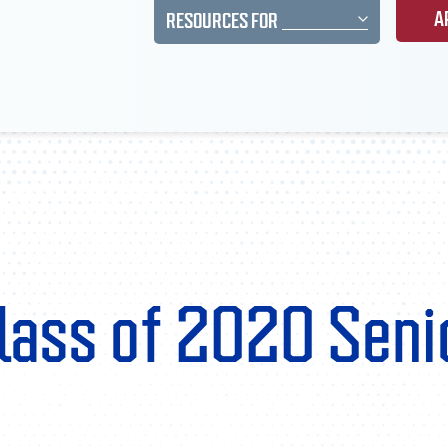
A
RESOURCES FOR
Class of 2020 Seni