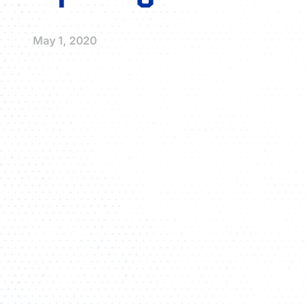
May 1, 2020