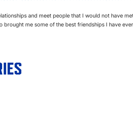
ationships and meet people that I would not have met o
also brought me some of the best friendships I have ev
IES