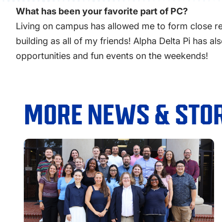
What has been your favorite part of PC?
Living on campus has allowed me to form close rel
building as all of my friends! Alpha Delta Pi has 
opportunities and fun events on the weekends!
MORE NEWS & STOR