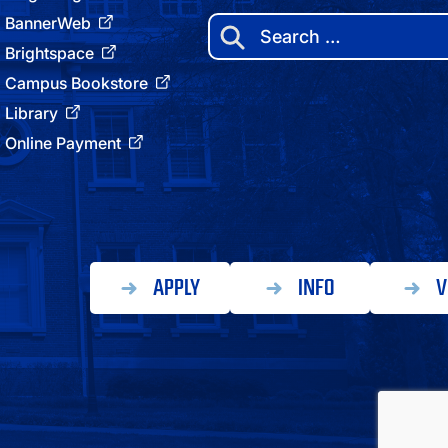
BannerWeb
Search
for:
Brightspace
Campus Bookstore
Library
Online Payment
APPLY
INFO
V