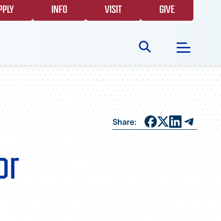
PPLY
INFO
VISIT
GIVE
Search
for:
NEWS
Share:
GIVING
or
EVENTS
FAQS