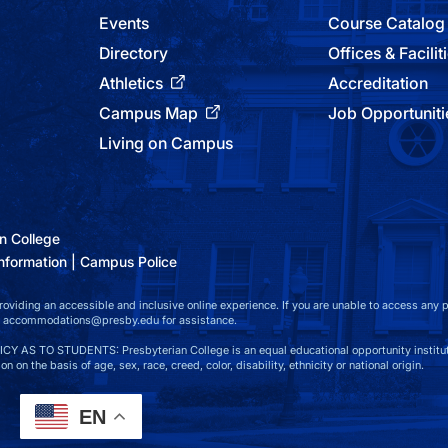
Events
Course Catalog
Directory
Offices & Facilit
Athletics
Accreditation
Campus Map
Job Opportuniti
Living on Campus
n College
nformation
Campus Police
viding an accessible and inclusive online experience. If you are unable to access any par
at accommodations@presby.edu for assistance.
S TO STUDENTS: Presbyterian College is an equal educational opportunity instituti
n on the basis of age, sex, race, creed, color, disability, ethnicity or national origin.
EN