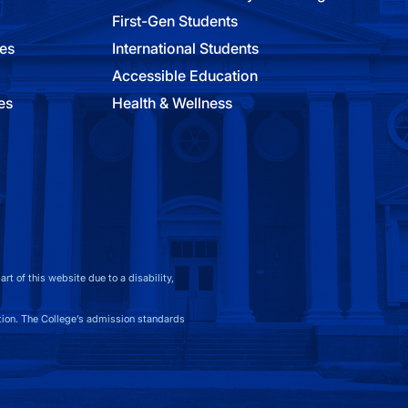
First-Gen Students
ies
International Students
Accessible Education
es
Health & Wellness
t of this website due to a disability,
on. The College’s admission standards