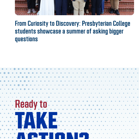
From Curiosity to Discovery: Presbyterian College
students showcase a summer of asking bigger
questions
Ready to
TAKE