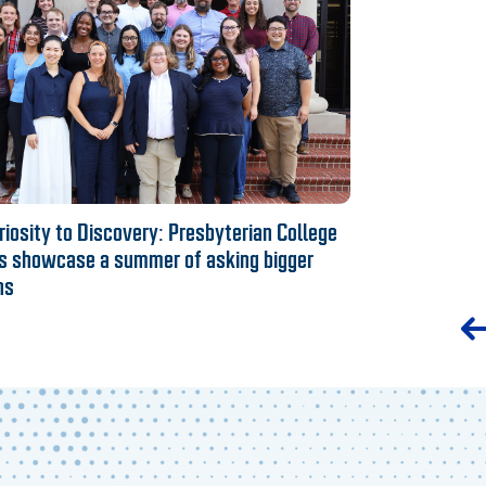
iosity to Discovery: Presbyterian College
s showcase a summer of asking bigger
ns