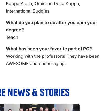
Kappa Alpha, Omicron Delta Kappa,
International Buddies
What do you plan to do after you earn your
degree?
Teach
What has been your favorite part of PC?
Working with the professors! They have been
AWESOME and encouraging.
E NEWS & STORIES