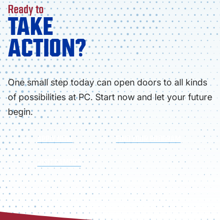
Ready to
TAKE
ACTION?
One small step today can open doors to all kinds
of possibilities at PC. Start now and let your future
begin.
APPLY NOW
FIND YOUR PROGRAM
VISIT CAMPUS