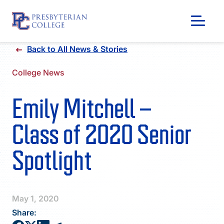
Skip
Back to All News & Stories
to
content
College News
Emily Mitchell –
Class of 2020 Senior
Spotlight
GIVING
May 1, 2020
Share: