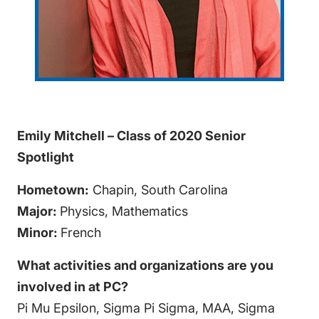
Emily Mitchell – Class of 2020 Senior
Spotlight
Hometown:
Chapin, South Carolina
Major:
Physics, Mathematics
Minor:
French
What activities and organizations are you
involved in at PC?
Pi Mu Epsilon, Sigma Pi Sigma, MAA, Sigma