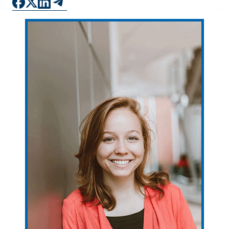
FAQS
DIRECTORY