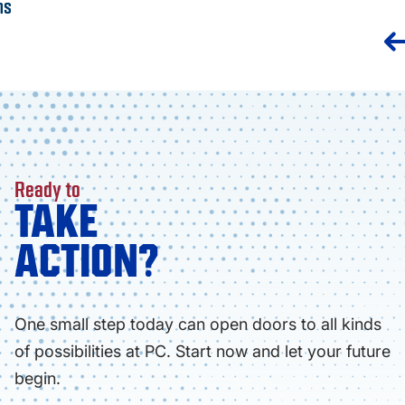
ns
Ready to
TAKE
ACTION?
One small step today can open doors to all kinds
of possibilities at PC. Start now and let your future
begin.