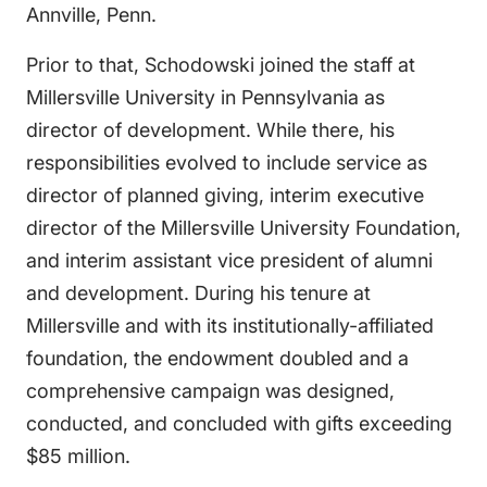
Annville, Penn.
Prior to that, Schodowski joined the staff at
Millersville University in Pennsylvania as
director of development. While there, his
responsibilities evolved to include service as
director of planned giving, interim executive
director of the Millersville University Foundation,
and interim assistant vice president of alumni
and development. During his tenure at
Millersville and with its institutionally-affiliated
foundation, the endowment doubled and a
comprehensive campaign was designed,
conducted, and concluded with gifts exceeding
$85 million.