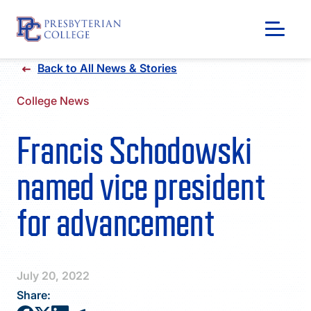
Skip
Back to All News & Stories
to
content
College News
Francis Schodowski
named vice president
for advancement
GIVING
July 20, 2022
Share: