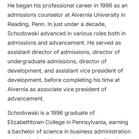
He began his professional career in 1996 as an
admissions counselor at Alvernia University in
Reading, Penn. In just under a decade,
Schodowski advanced in various roles both in
admissions and advancement. He served as
assistant director of admissions, director of
undergraduate admissions, director of
development, and assistant vice president of
development, before completing his time at
Alvernia as associate vice president of
advancement.
Schodowski is a 1996 graduate of
Elizabethtown College in Pennsylvania, earning
a bachelor of science in business administration