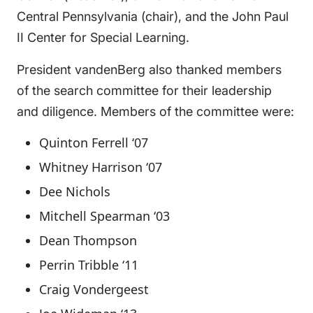
Central Pennsylvania (chair), and the John Paul
II Center for Special Learning.
President vandenBerg also thanked members
of the search committee for their leadership
and diligence. Members of the committee were:
Quinton Ferrell ‘07
Whitney Harrison ‘07
Dee Nichols
Mitchell Spearman ‘03
Dean Thompson
Perrin Tribble ‘11
Craig Vondergeest