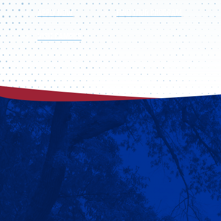
APPLY NOW
FIND YOUR PROGRAM
VISIT CAMPUS