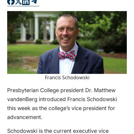
FAQS
DIRECTORY
Francis Schodowski
Presbyterian College president Dr. Matthew
vandenBerg introduced Francis Schodowski
this week as the college’s vice president for
advancement.
Schodowski is the current executive vice