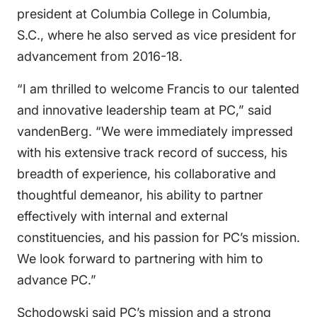
president at Columbia College in Columbia,
S.C., where he also served as vice president for
advancement from 2016-18.
“I am thrilled to welcome Francis to our talented
and innovative leadership team at PC,” said
vandenBerg. “We were immediately impressed
with his extensive track record of success, his
breadth of experience, his collaborative and
thoughtful demeanor, his ability to partner
effectively with internal and external
constituencies, and his passion for PC’s mission.
We look forward to partnering with him to
advance PC.”
Schodowski said PC’s mission and a strong