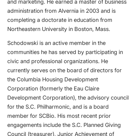
and marketing. He earned a master of business
administration from Alvernia in 2003 and is
completing a doctorate in education from
Northeastern University in Boston, Mass.
Schodowski is an active member in the
communities he has served by participating in
civic and professional organizations. He
currently serves on the board of directors for
the Columbia Housing Development
Corporation (formerly the Eau Claire
Development Corporation), the advisory council
for the S.C. Philharmonic, and is a board
member for SCBio. His most recent prior
engagements include the S.C. Planned Giving
Council (treasurer), Junior Achievement of