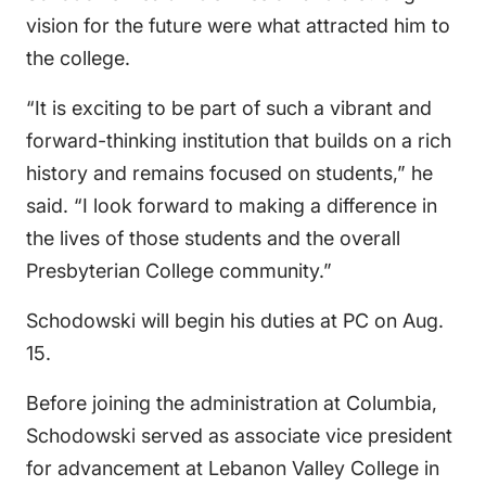
vision for the future were what attracted him to
the college.
“It is exciting to be part of such a vibrant and
forward-thinking institution that builds on a rich
history and remains focused on students,” he
said. “I look forward to making a difference in
the lives of those students and the overall
Presbyterian College community.”
Schodowski will begin his duties at PC on Aug.
15.
Before joining the administration at Columbia,
Schodowski served as associate vice president
for advancement at Lebanon Valley College in