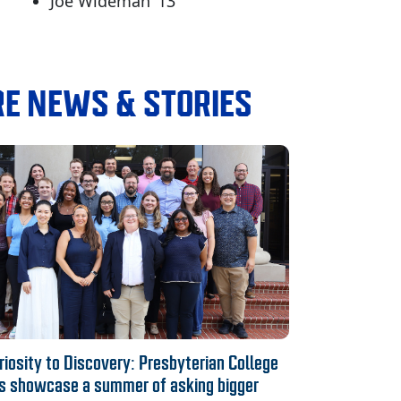
Joe Wideman ‘13
E NEWS & STORIES
iosity to Discovery: Presbyterian College
s showcase a summer of asking bigger