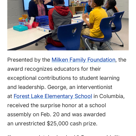
Presented by the
Milken Family Foundation
, the
award recognizes educators for their
exceptional contributions to student learning
and leadership. George, an interventionist
at
Forest Lake Elementary School
in Columbia,
received the surprise honor at a school
assembly on Feb. 20 and was awarded
an unrestricted $25,000 cash prize.