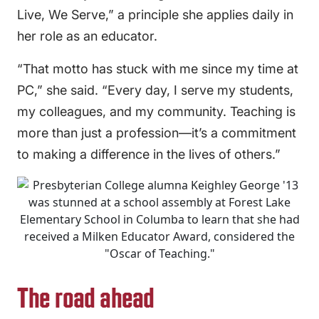
Live, We Serve,” a principle she applies daily in
her role as an educator.
“That motto has stuck with me since my time at
PC,” she said. “Every day, I serve my students,
my colleagues, and my community. Teaching is
more than just a profession—it’s a commitment
to making a difference in the lives of others.”
The road ahead