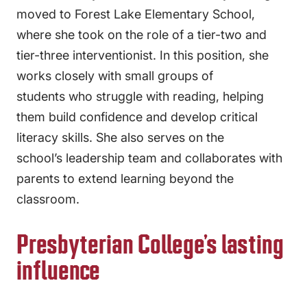
moved to Forest Lake Elementary School,
where she took on the role of a tier-two and
tier-three interventionist. In this position, she
works closely with small groups of
students who struggle with reading, helping
them build confidence and develop critical
literacy skills. She also serves on the
school’s leadership team and collaborates with
parents to extend learning beyond the
classroom.
Presbyterian College’s lasting
influence