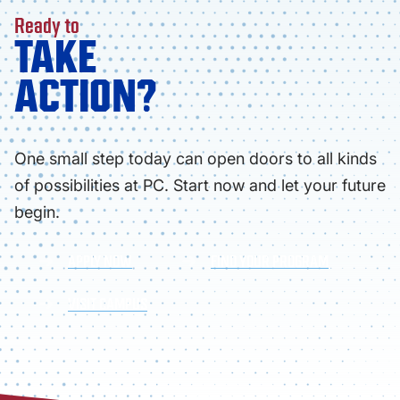
Ready to
TAKE
ACTION?
One small step today can open doors to all kinds
of possibilities at PC. Start now and let your future
begin.
APPLY NOW
FIND YOUR PROGRAM
VISIT CAMPUS