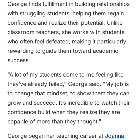
George finds fulfillment in building relationships
with struggling students, helping them regain
confidence and realize their potential. Unlike
classroom teachers, she works with students
who often feel defeated, making it particularly
rewarding to guide them toward academic
success.
“A lot of my students come to me feeling like
they’ve already failed,” George said. “My job is
to change that mindset, to show them they can
grow and succeed. It’s incredible to watch their
confidence build when they realize they are
capable of more than they thought.”
George began her teaching career at
Joanna-