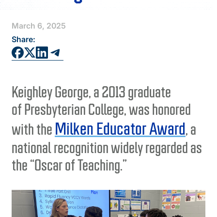
FAQS
March 6, 2025
DIRECTORY
Share:
Keighley George, a 2013 graduate
of Presbyterian College, was honored
Milken Educator Award
with the
, a
national recognition widely regarded as
the “Oscar of Teaching.”