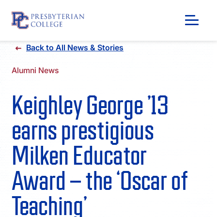
Skip
Back to All News & Stories
to
content
Alumni News
Keighley George ’13
earns prestigious
Milken Educator
Award – the ‘Oscar of
GIVING
Teaching’