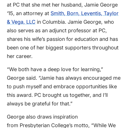
at PC that she met her husband, Jamie George
‘15, an attorney at
Smith, Born, Leventis, Taylor
& Vega, LLC
in Columbia. Jamie George, who
also serves as an adjunct professor at PC,
shares his wife’s passion for education and has
been one of her biggest supporters throughout
her career.
“We both have a deep love for learning,”
George said. “Jamie has always encouraged me
to push myself and embrace opportunities like
this award. PC brought us together, and I’ll
always be grateful for that.”
George also draws inspiration
from Presbyterian College’s motto, “While We