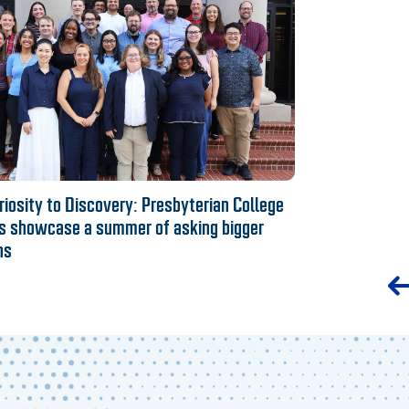
iosity to Discovery: Presbyterian College
s showcase a summer of asking bigger
ns