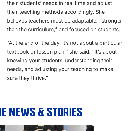
their students’ needs in real time and adjust
their teaching methods accordingly. She
believes teachers must be adaptable, “stronger
than the curriculum,” and focused on students.
“At the end of the day, it’s not about a particular
textbook or lesson plan,” she said. “It’s about
knowing your students, understanding their
needs, and adjusting your teaching to make
sure they thrive.”
E NEWS & STORIES