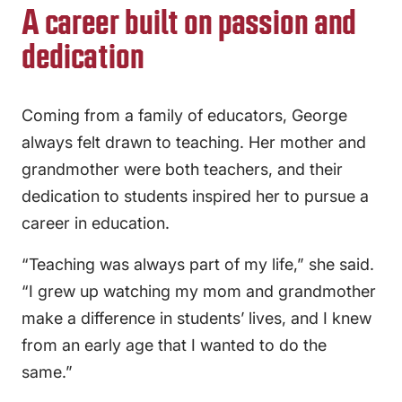
A career built on passion and
dedication
Coming from a family of educators, George
always felt drawn to teaching. Her mother and
grandmother were both teachers, and their
dedication to students inspired her to pursue a
career in education.
“Teaching was always part of my life,” she said.
“I grew up watching my mom and grandmother
make a difference in students’ lives, and I knew
from an early age that I wanted to do the
same.”