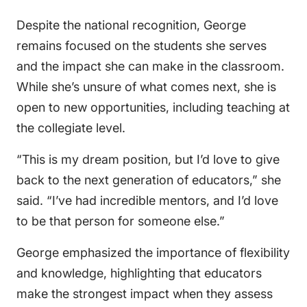
Despite the national recognition, George
remains focused on the students she serves
and the impact she can make in the classroom.
While she’s unsure of what comes next, she is
open to new opportunities, including teaching at
the collegiate level.
“This is my dream position, but I’d love to give
back to the next generation of educators,” she
said. “I’ve had incredible mentors, and I’d love
to be that person for someone else.”
George emphasized the importance of flexibility
and knowledge, highlighting that educators
make the strongest impact when they assess