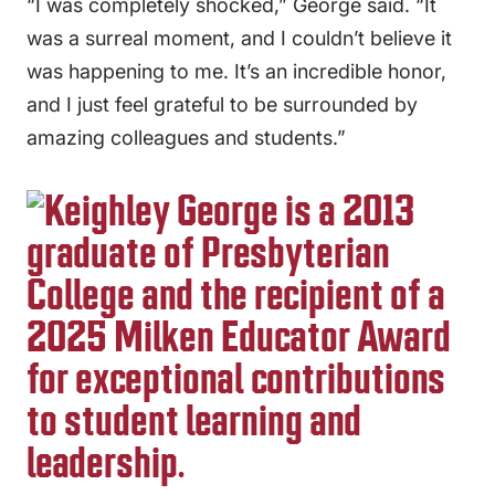
“I was completely shocked,” George said. “It
was a surreal moment, and I couldn’t believe it
was happening to me. It’s an incredible honor,
and I just feel grateful to be surrounded by
amazing colleagues and students.”