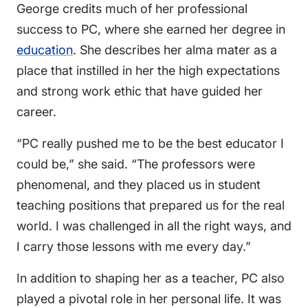
George credits much of her professional
success to PC, where she earned her degree in
education
. She describes her alma mater as a
place that instilled in her the high expectations
and strong work ethic that have guided her
career.
“PC really pushed me to be the best educator I
could be,” she said. “The professors were
phenomenal, and they placed us in student
teaching positions that prepared us for the real
world. I was challenged in all the right ways, and
I carry those lessons with me every day.”
In addition to shaping her as a teacher, PC also
played a pivotal role in her personal life. It was