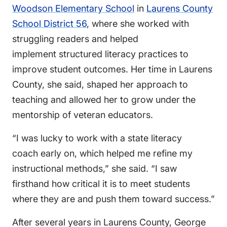
Woodson Elementary School
in
Laurens County
School District 56
, where she worked with
struggling readers and helped
implement structured literacy practices to
improve student outcomes. Her time in Laurens
County, she said, shaped her approach to
teaching and allowed her to grow under the
mentorship of veteran educators.
“I was lucky to work with a state literacy
coach early on, which helped me refine my
instructional methods,” she said. “I saw
firsthand how critical it is to meet students
where they are and push them toward success.”
After several years in Laurens County, George